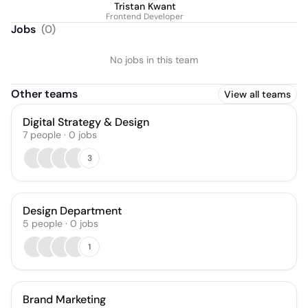
Tristan Kwant
Frontend Developer
Jobs
(
0
)
No jobs in this team
Other teams
View all teams
Digital Strategy & Design
7
people
·
0
jobs
3
Design Department
5
people
·
0
jobs
1
Brand Marketing