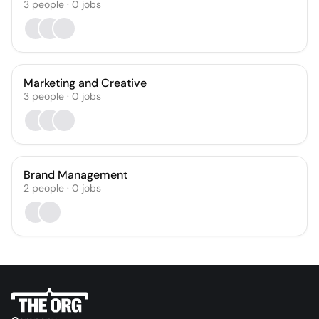
3
people
·
0
jobs
Marketing and Creative
3
people
·
0
jobs
Brand Management
2
people
·
0
jobs