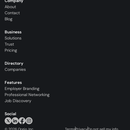
Company
About
Contact
Blog
Business
Solutions
Trust
Pricing
Directory
Companies
Features
Employer Branding
Professional Networking
Job Discovery
Social
©
2026
Orgio, Inc.
Terms
Privacy
Do not sell my info