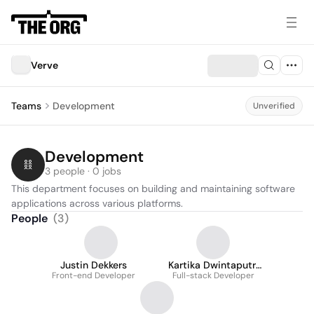
Verve
Teams
Development
Unverified
Development
3 people · 0 jobs
This department focuses on building and maintaining software 
applications across various platforms.
People
(
3
)
Justin Dekkers
Kartika Dwintaputri
Front-end Developer
Full-stack Developer
Siregar