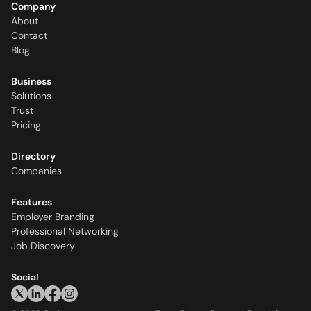
Company
About
Contact
Blog
Business
Solutions
Trust
Pricing
Directory
Companies
Features
Employer Branding
Professional Networking
Job Discovery
Social