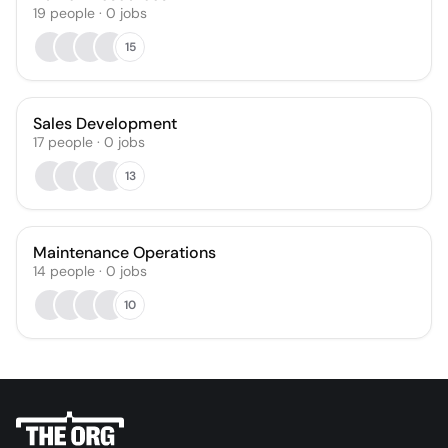
19
people
·
0
jobs
15
Sales Development
17
people
·
0
jobs
13
Maintenance Operations
14
people
·
0
jobs
10