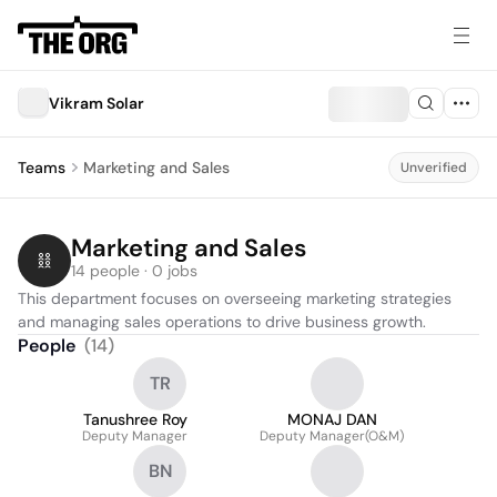
Vikram Solar
Teams
Marketing and Sales
Unverified
Marketing and Sales
14 people · 0 jobs
This department focuses on overseeing marketing strategies 
and managing sales operations to drive business growth.
People
(
14
)
TR
Tanushree Roy
MONAJ DAN
Deputy Manager
Deputy Manager(O&M)
BN