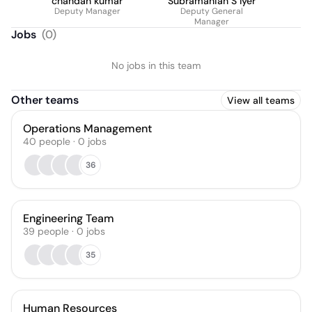
chandan kumar
Subramanian S Iyer
Deputy Manager
Deputy General
Manager
Jobs
(
0
)
No jobs in this team
Other teams
View all teams
Operations Management
40
people
·
0
jobs
36
Engineering Team
39
people
·
0
jobs
35
Human Resources