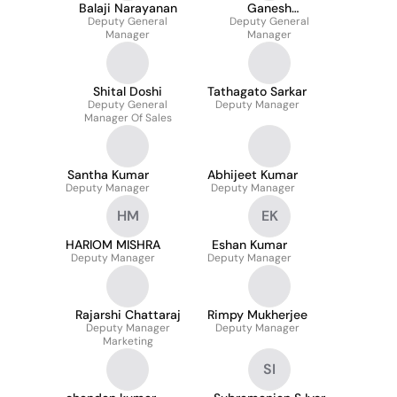
Balaji Narayanan
Ganesh
Deputy General
Deputy General
Subramanian
Manager
Manager
Shital Doshi
Tathagato Sarkar
Deputy General
Deputy Manager
Manager Of Sales
Santha Kumar
Abhijeet Kumar
Deputy Manager
Deputy Manager
HM
EK
HARIOM MISHRA
Eshan Kumar
Deputy Manager
Deputy Manager
Rajarshi Chattaraj
Rimpy Mukherjee
Deputy Manager
Deputy Manager
Marketing
SI