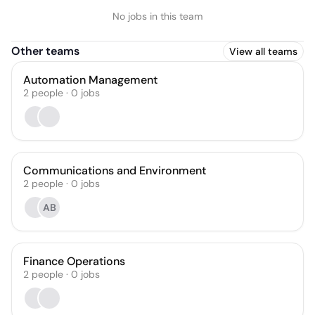
No jobs in this team
Other teams
View all teams
Automation Management
2
people
·
0
jobs
Communications and Environment
2
people
·
0
jobs
AB
Finance Operations
2
people
·
0
jobs