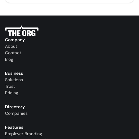
Company
About
Contact
Blog
Business
Solutions
Trust
Pricing
Directory
Companies
Features
Employer Branding