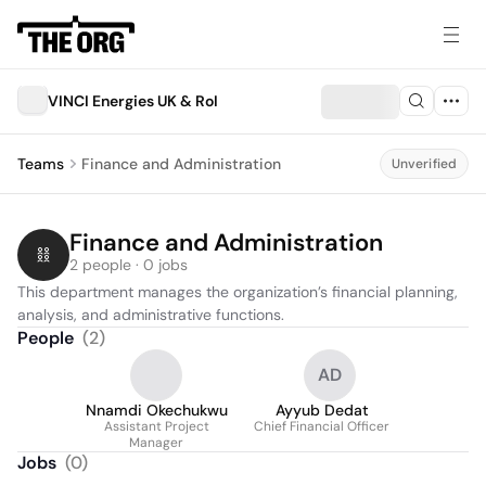
VINCI Energies UK & RoI
Teams
Finance and Administration
Unverified
Finance and Administration
2 people · 0 jobs
This department manages the organization’s financial planning, 
analysis, and administrative functions.
People
(
2
)
AD
Nnamdi Okechukwu
Ayyub Dedat
Assistant Project
Chief Financial Officer
Manager
Jobs
(
0
)