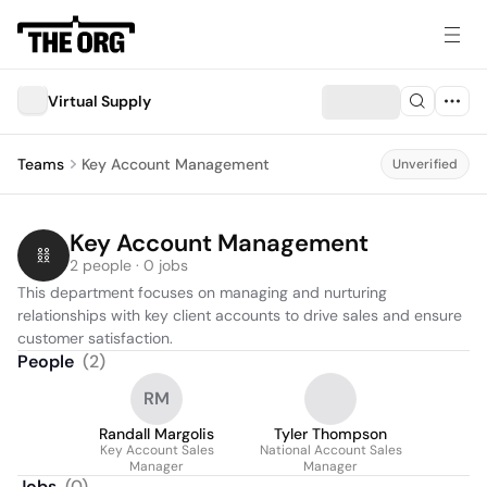
Virtual Supply
Teams
Key Account Management
Unverified
Key Account Management
2 people · 0 jobs
This department focuses on managing and nurturing 
relationships with key client accounts to drive sales and ensure 
customer satisfaction.
People
(
2
)
RM
Randall Margolis
Tyler Thompson
Key Account Sales
National Account Sales
Manager
Manager
Jobs
(
0
)