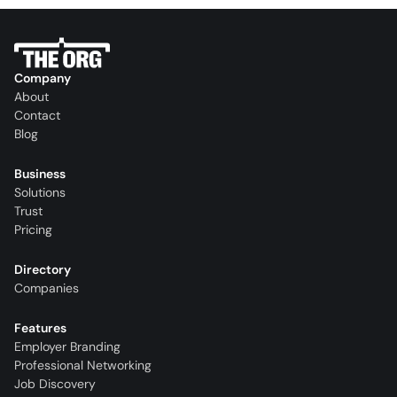
Company
About
Contact
Blog
Business
Solutions
Trust
Pricing
Directory
Companies
Features
Employer Branding
Professional Networking
Job Discovery