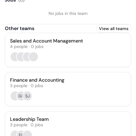
No jobs in this team
Other teams
View all teams
Sales and Account Management
4
people
·
0
jobs
Finance and Accounting
3
people
·
0
jobs
GB
SJ
Leadership Team
3
people
·
0
jobs
EP