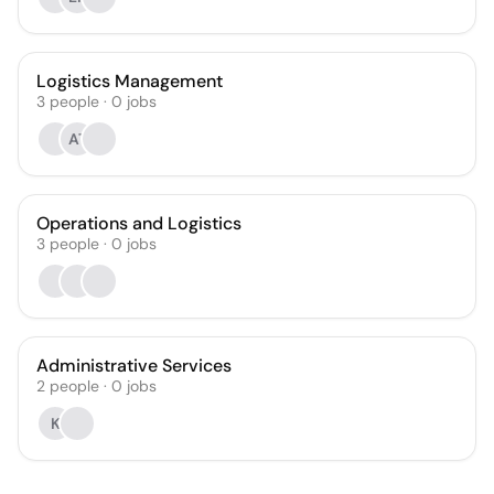
Logistics Management
3
people
·
0
jobs
AT
Operations and Logistics
3
people
·
0
jobs
Administrative Services
2
people
·
0
jobs
K