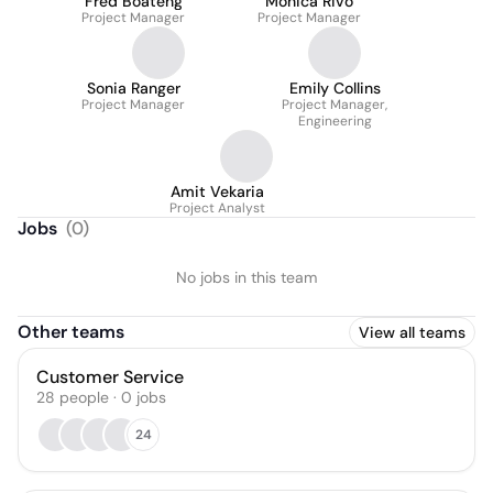
Fred Boateng
Monica Rivo
Project Manager
Project Manager
Sonia Ranger
Emily Collins
Project Manager
Project Manager,
Engineering
Amit Vekaria
Project Analyst
Jobs
(
0
)
No jobs in this team
Other teams
View all teams
Customer Service
28
people
·
0
jobs
24