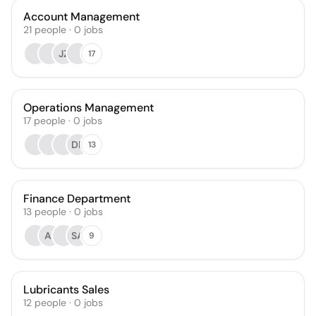
Account Management
21
people
·
0
jobs
JZ
17
Operations Management
17
people
·
0
jobs
DR
13
Finance Department
13
people
·
0
jobs
AI
SA
9
Lubricants Sales
12
people
·
0
jobs