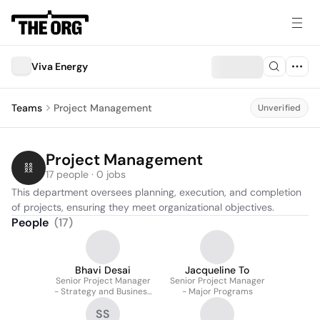
Viva Energy
Teams
Project Management
Unverified
Project Management
17 people · 0 jobs
This department oversees planning, execution, and completion 
of projects, ensuring they meet organizational objectives.
People
(
17
)
Bhavi Desai
Jacqueline To
Senior Project Manager
Senior Project Manager
- Strategy and Business
- Major Programs
Development
SS