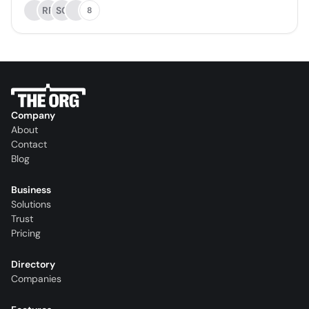
RR
SC
8
Company
About
Contact
Blog
Business
Solutions
Trust
Pricing
Directory
Companies