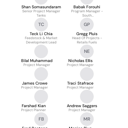
Shan Somasundaram
Babak Forouhi
Senior Project Manager
Program Manager -
Tanks
South
(VIC/NSW/SA/TAS)
TC
GP
Teck Li Chia
Gregg Pluis
Feedstock & Market
Head Of Projects -
Development Lead
Retails Fuels
NE
Bilal Muhammad
Nicholas Ellis
Project Manager
Project Manager
James Crowe
Traci Stafrace
Project Manager
Project Manager
Farshad Kian
Andrew Saggers
Project Planner
Project Manager
FB
MR