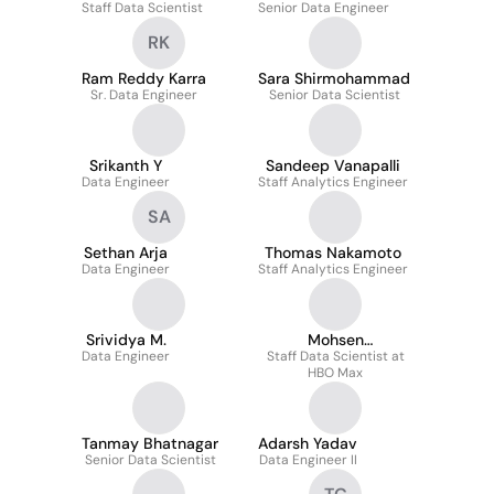
Staff Data Scientist
Senior Data Engineer
RK
Ram Reddy Karra
Sara Shirmohammad
Sr. Data Engineer
Senior Data Scientist
Srikanth Y
Sandeep Vanapalli
Data Engineer
Staff Analytics Engineer
SA
Sethan Arja
Thomas Nakamoto
Data Engineer
Staff Analytics Engineer
Srividya M.
Mohsen
Data Engineer
Staff Data Scientist at
Shahhosseini
HBO Max
Tanmay Bhatnagar
Adarsh Yadav
Senior Data Scientist
Data Engineer II