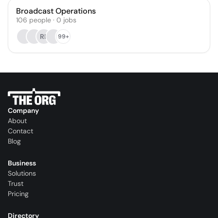
Broadcast Operations
106
people
·
0
jobs
RF
99+
Company
About
Contact
Blog
Business
Solutions
Trust
Pricing
Directory