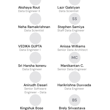
Akshaya Rout
Lazr Galstyan
Data Engineer II
Data Scientist
SS
Neha Ramakrishnan
Stephen Samiya
Data Scientist
Staff Data Engineer
VEDIKA GUPTA
Anissa Williams
Data Engineer I
Senior Data Architect
MC
Sri Harsha koneru
Manikantan C.
Data Engineer
Senior Data Engineer
Anirudh Dasari
Harikrishna Duvvada
Senior Software
Data Engineer
Engineer - Data
BS
Kingshuk Bose
Brely Srivastava