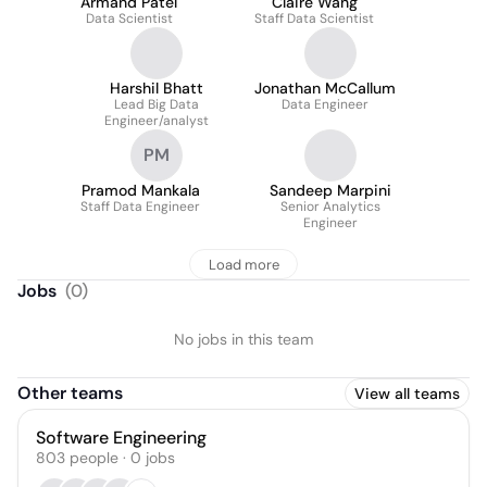
Armand Patel
Claire Wang
Data Scientist
Staff Data Scientist
Harshil Bhatt
Jonathan McCallum
Lead Big Data
Data Engineer
Engineer/analyst
PM
Pramod Mankala
Sandeep Marpini
Staff Data Engineer
Senior Analytics
Engineer
Load more
Jobs
(
0
)
No jobs in this team
Other teams
View all teams
Software Engineering
803
people
·
0
jobs