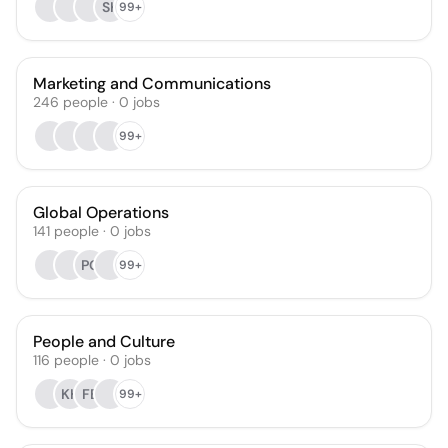
SK
99+
Marketing and Communications
246
people
·
0
jobs
99+
Global Operations
141
people
·
0
jobs
PG
99+
People and Culture
116
people
·
0
jobs
KH
FB
99+