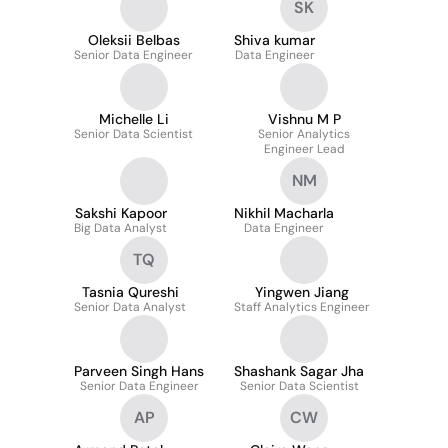
SK
Oleksii Belbas
Shiva kumar
Senior Data Engineer
Data Engineer
Michelle Li
Vishnu M P
Senior Data Scientist
Senior Analytics
Engineer Lead
NM
Sakshi Kapoor
Nikhil Macharla
Big Data Analyst
Data Engineer
TQ
Tasnia Qureshi
Yingwen Jiang
Senior Data Analyst
Staff Analytics Engineer
Parveen Singh Hans
Shashank Sagar Jha
Senior Data Engineer
Senior Data Scientist
AP
CW