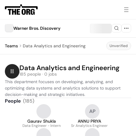
Warner Bros. Discovery
Teams
Data Analytics and Engineering
Unverified
Data Analytics and Engineering
185 people · 0 jobs
This department focuses on developing, analyzing, and 
optimizing data systems and analytics solutions to support 
decision-making and strategic initiatives.
People
(
185
)
AP
Gaurav Shukla
ANNU PRIYA
Data Engineer - Intern
Sr Analytics Engineer