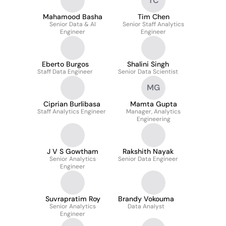
TC
Mahamood Basha
Tim Chen
Senior Data & AI
Senior Staff Analytics
Engineer
Engineer
Eberto Burgos
Shalini Singh
Staff Data Engineer
Senior Data Scientist
MG
Ciprian Burlibasa
Mamta Gupta
Staff Analytics Engineer
Manager, Analytics
Engineering
J V S Gowtham
Rakshith Nayak
Senior Analytics
Senior Data Engineer
Engineer
Suvrapratim Roy
Brandy Vokouma
Senior Analytics
Data Analyst
Engineer