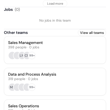
Load more
Jobs
(
0
)
No jobs in this team
Other teams
View all teams
Sales Management
398
people
·
0
jobs
LM
CN
99+
Data and Process Analysis
319
people
·
0
jobs
MK
99+
Sales Operations