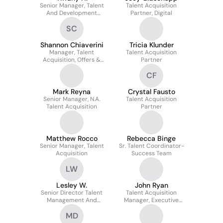
Senior Manager, Talent
Talent Acquisition
And Development
Partner, Digital
Business Partner
SC
Shannon Chiaverini
Tricia Klunder
Manager, Talent
Talent Acquisition
Acquisition, Offers &
Partner
Scheduling
CF
Mark Reyna
Crystal Fausto
Senior Manager, N.A.
Talent Acquisition
Talent Acquisition
Partner
Matthew Rocco
Rebecca Binge
Senior Manager, Talent
Sr. Talent Coordinator-
Acquisition
Success Team
LW
Lesley W.
John Ryan
Senior Director Talent
Talent Acquisition
Management And
Manager, Executive
Employee Experience
Recruiting
MD