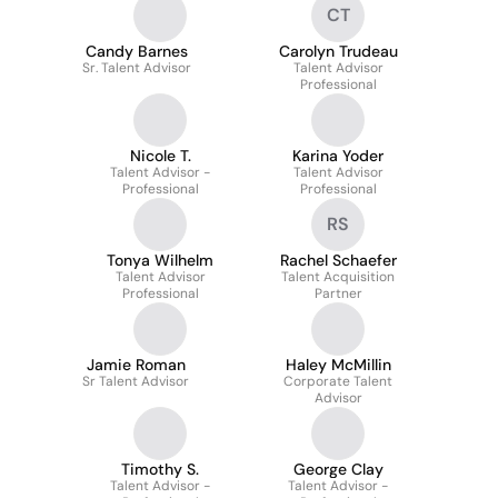
CT
Candy Barnes
Carolyn Trudeau
Sr. Talent Advisor
Talent Advisor
Professional
Nicole T.
Karina Yoder
Talent Advisor -
Talent Advisor
Professional
Professional
RS
Tonya Wilhelm
Rachel Schaefer
Talent Advisor
Talent Acquisition
Professional
Partner
Jamie Roman
Haley McMillin
Sr Talent Advisor
Corporate Talent
Advisor
Timothy S.
George Clay
Talent Advisor -
Talent Advisor -