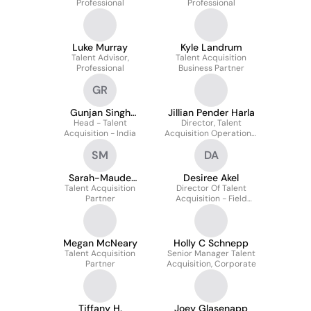
Professional
Professional
Luke Murray
Kyle Landrum
Talent Advisor,
Talent Acquisition
Professional
Business Partner
GR
Gunjan Singh
Jillian Pender Harla
Head - Talent
Rathore
Director, Talent
Acquisition - India
Acquisition Operational
Excellence
SM
DA
Sarah-Maude
Desiree Akel
Talent Acquisition
Marchildon
Director Of Talent
Partner
Acquisition - Field
Operations
Megan McNeary
Holly C Schnepp
Talent Acquisition
Senior Manager Talent
Partner
Acquisition, Corporate
Tiffany H.
Joey Glasenapp