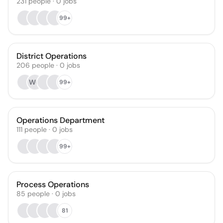
231
people
·
0
jobs
99+
District Operations
206
people
·
0
jobs
WG
99+
Operations Department
111
people
·
0
jobs
99+
Process Operations
85
people
·
0
jobs
81