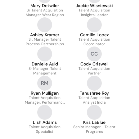
Mary Detwiler
Jackie Wisniewski
Sr Talent Acquisition
Talent Acquisition
Manager West Region
Insights Leader
Ashley Kramer
Camille Lopez
Sr. Manager Talent
Talent Acquisition
Process, Partnerships
Coordinator
and Programs
CC
Danielle Auld
Cody Criswell
Sr Manager, Talent
Talent Acquisition
Management
Partner
RM
Ryan Mulligan
Tanushree Roy
Talent Acquisition
Talent Acquisition
Manager, Performance
Analyst India
Outcomes
Lish Adams
Kris LaBlue
Talent Acquisition
Senior Manager - Talent
Specialist
Programs