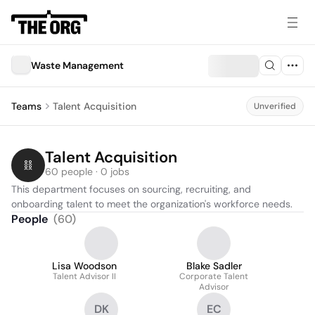
Waste Management
Teams
Talent Acquisition
Unverified
Talent Acquisition
60 people · 0 jobs
This department focuses on sourcing, recruiting, and 
onboarding talent to meet the organization's workforce needs.
People
(
60
)
Lisa Woodson
Blake Sadler
Talent Advisor II
Corporate Talent
Advisor
DK
EC