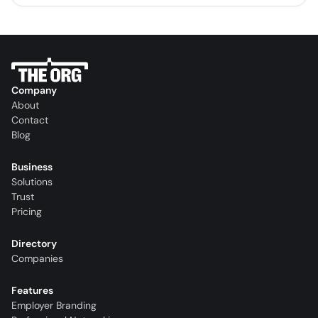
Company
About
Contact
Blog
Business
Solutions
Trust
Pricing
Directory
Companies
Features
Employer Branding