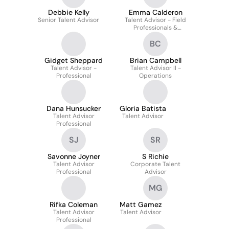
Debbie Kelly
Emma Calderon
Senior Talent Advisor
Talent Advisor - Field
Professionals &
Technicians / Mechanics
BC
Gidget Sheppard
Brian Campbell
Talent Advisor -
Talent Advisor II -
Professional
Operations
Dana Hunsucker
Gloria Batista
Talent Advisor
Talent Advisor
Professional
SJ
SR
Savonne Joyner
S Richie
Talent Advisor
Corporate Talent
Professional
Advisor
MG
Rifka Coleman
Matt Gamez
Talent Advisor
Talent Advisor
Professional