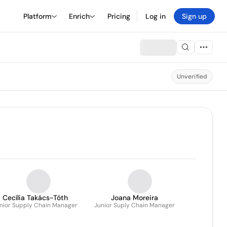
Platform
Enrich
Pricing
Log in
Sign up
Unverified
Cecília Takács-Tóth
Joana Moreira
nior Supply Chain Manager
Junior Suply Chain Manager