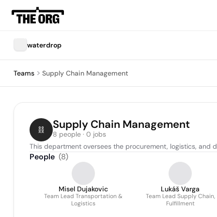
waterdrop
Teams
Supply Chain Management
Supply Chain Management
8 people · 0 jobs
This department oversees the procurement, logistics, and di
People
(
8
)
Misel Dujakovic
Lukáš Varga
Team Lead Transportation &
Team Lead Supply Chain,
Logistics
Fulfillment