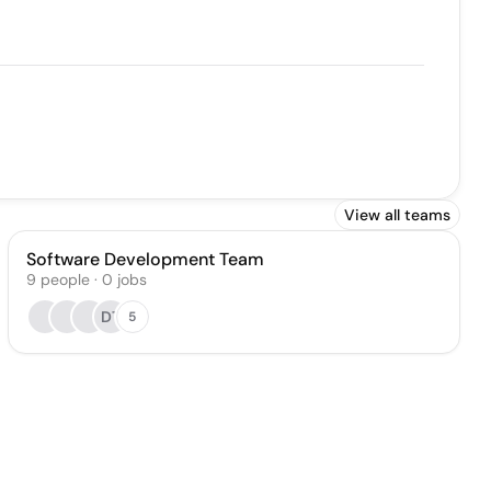
View all teams
Software Development Team
9
people
·
0
jobs
DT
5