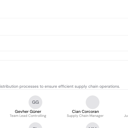
stribution processes to ensure efficient supply chain operations.
GG
Gevher Güner
Cian Corcoran
Team Lead Controlling
Supply Chain Manager
Ju