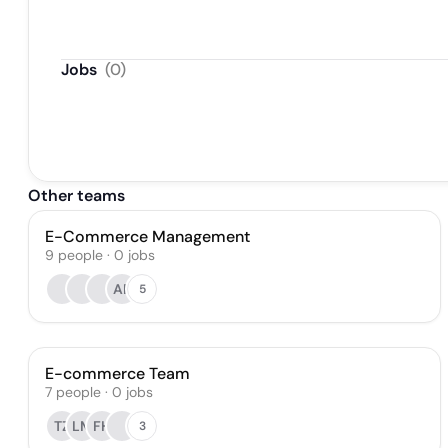
Jobs
(
0
)
Other teams
E-Commerce Management
9
people
·
0
jobs
AP
5
E-commerce Team
7
people
·
0
jobs
TZ
LM
FH
3