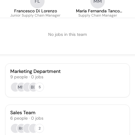
FL
MM
Francesco Di Lorenzo
María Fernanda Tanco
Junior Supply Chain Manager
Supply Chain Manager
Martínez
No jobs in this team
Marketing Department
9
people
·
0
jobs
MM
BD
5
Sales Team
6
people
·
0
jobs
RC
2