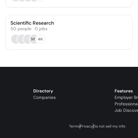
Scientific Research
50
people
·
0
jobs
MT
46
Directory
Features
Companies
Employer B
Professiona
Job Discov
Terms
Privacy
Do not sell my info