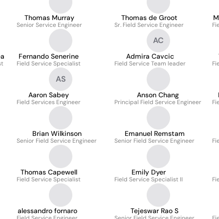
Thomas Murray
Thomas de Groot
M
Senior Service Engineer
Sr. Field Service Engineer
Fi
AC
êa
Fernando Senerine
Admira Cavcic
st
Field Service Specialist
Field Service Team leader
Fi
AS
Aaron Sabey
Anson Chang
Field Services Engineer
Principal Field Service Engineer
Fi
Brian Wilkinson
Emanuel Remstam
Senior Field Service Engineer
Senior Field Service Engineer
Fi
Thomas Capewell
Emily Dyer
Field Service Specialist
Field Service Specialist II
Fi
alessandro fornaro
Tejeswar Rao S
Field Service Engineer
Senior Field Service Engineer
Fi