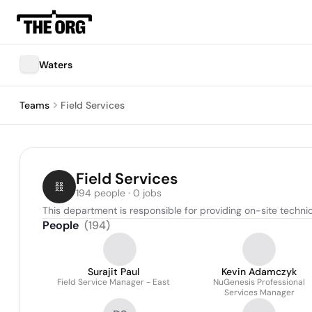
Waters
Teams
Field Services
Field Services
194 people · 0 jobs
This department is responsible for providing on-site techn
People
(
194
)
Surajit Paul
Kevin Adamczyk
Field Service Manager - East
NuGenesis Professional
Services Manager