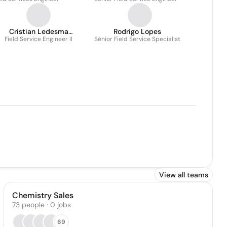
Cristian Ledesma
Rodrigo Lopes
Field Service Engineer II
Rodriguez
Sênior Field Service Specialist
View all teams
Chemistry Sales
73
people
·
0
jobs
69