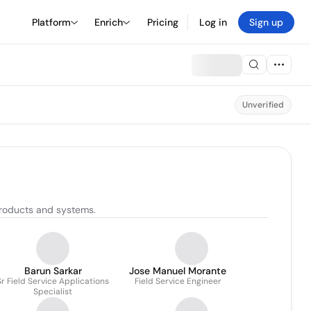
Platform
Enrich
Pricing
Log in
Sign up
Unverified
products and systems.
Barun Sarkar
Jose Manuel Morante
Sr Field Service Applications
Field Service Engineer
Specialist