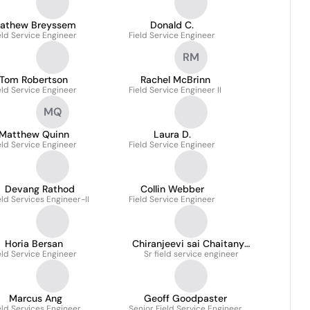
athew Breyssem
Donald C.
eld Service Engineer
Field Service Engineer
RM
Tom Robertson
Rachel McBrinn
eld Service Engineer
Field Service Engineer II
MQ
Matthew Quinn
Laura D.
eld Service Engineer
Field Service Engineer
Devang Rathod
Collin Webber
eld Services Engineer-II
Field Service Engineer
Horia Bersan
Chiranjeevi sai Chaitanya
eld Service Engineer
Sr field service engineer
Kunchala
Marcus Ang
Geoff Goodpaster
eld Services Engineer
Senior Field Service Engineer