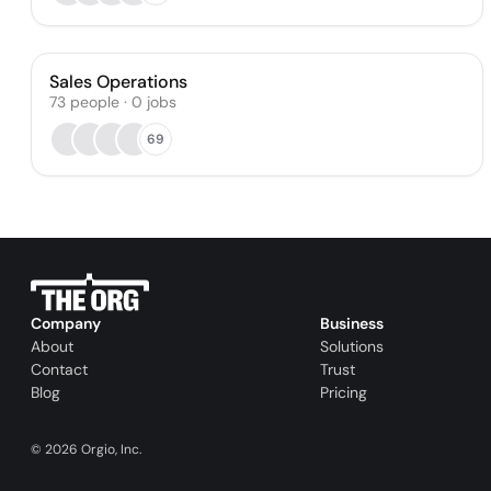
Sales Operations
73
people
·
0
jobs
69
Company
Business
About
Solutions
Contact
Trust
Blog
Pricing
©
2026
Orgio, Inc.