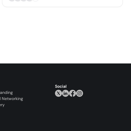
Social
randing
l Networking
ery