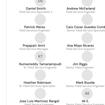
DS
Daniel Smith
Andrew McFarland
Field Service Specialist 2
Field Service Engineer
Patrick Weiss
Caio Cezar Guedes Corr
Field Services Engineer
Senior Field Service Speciali
Prajapati Amit
Ana Moyo Álvarez
Field Service Manager
Field Service Support
KT
Kumarreddy Tamanampudi
Jim Riggs
Sr. Field Service Engineer
Senior Field Engineer
Heather Robinson
Mark Bourke
Sr. Field Services Specialist
Senior Field Service Engineer
AE
Jose Luis Martinez Rangel
Ali E.
Field Service Engineer
Senior Field Service Engineer