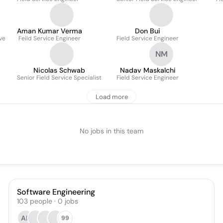
Aman Kumar Verma
Don Bui
ve
Feild Service Engineer
Field Service Engineer
NM
Nicolas Schwab
Nadav Maskalchi
Senior Field Service Specialist
Field Service Engineer
Load more
No jobs in this team
Software Engineering
103
people
·
0
jobs
AP
99