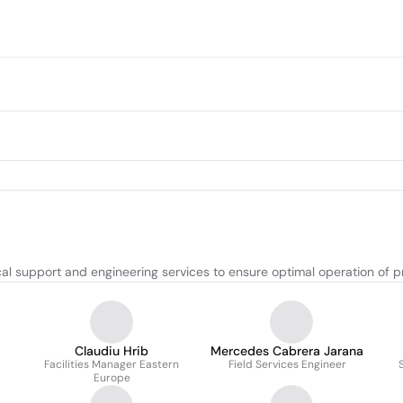
ical support and engineering services to ensure optimal operation of 
Claudiu Hrib
Mercedes Cabrera Jarana
Facilities Manager Eastern
Field Services Engineer
Europe