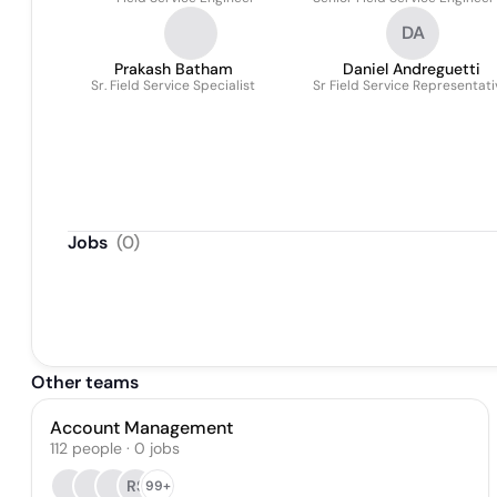
DA
Prakash Batham
Daniel Andreguetti
Sr. Field Service Specialist
Sr Field Service Representati
Jobs
(
0
)
Other teams
Account Management
112
people
·
0
jobs
RS
99+