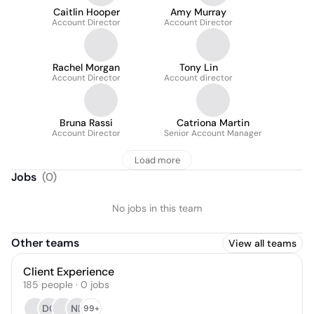
Caitlin Hooper
Amy Murray
Account Director
Account Director
Rachel Morgan
Tony Lin
Account Director
Account director
Bruna Rassi
Catriona Martin
Account Director
Senior Account Manager
Load more
Jobs
(
0
)
No jobs in this team
Other teams
View all teams
Client Experience
185
people
·
0
jobs
DC
NL
99+