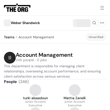
Weber Shandwick
Teams
Account Management
Unverified
Account Management
246 people · 0 jobs
This department is responsible for managing client 
relationships, overseeing account performance, and ensuring 
client satisfaction across various services.
People
(
246
)
turki alsaadoun
Mattia Zanelli
Junior Account
Junior Account
Executive
Executive