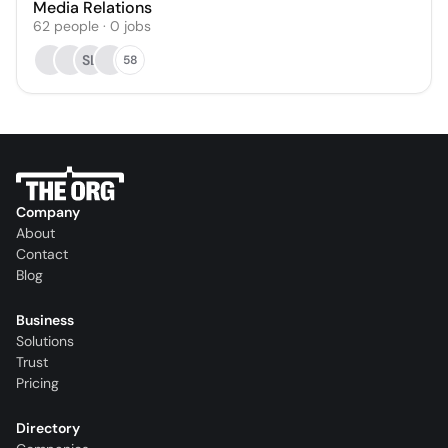
Media Relations
62
people
·
0
jobs
SL
58
Company
About
Contact
Blog
Business
Solutions
Trust
Pricing
Directory