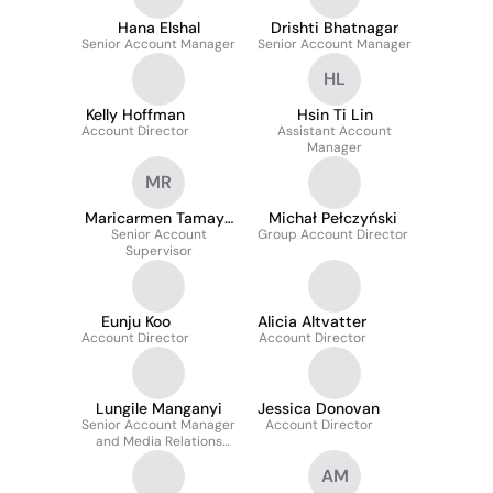
Hana Elshal
Drishti Bhatnagar
Senior Account Manager
Senior Account Manager
HL
Kelly Hoffman
Hsin Ti Lin
Account Director
Assistant Account
Manager
MR
Maricarmen Tamayo
Michał Pełczyński
Senior Account
Reyes
Group Account Director
Supervisor
Eunju Koo
Alicia Altvatter
Account Director
Account Director
Lungile Manganyi
Jessica Donovan
Senior Account Manager
Account Director
and Media Relations
Lead
AM