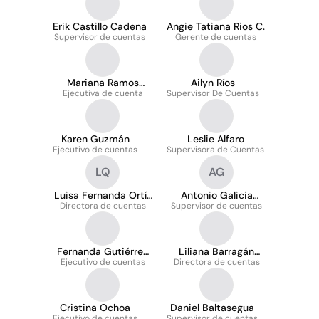
Erik Castillo Cadena
Angie Tatiana Rios C.
Supervisor de cuentas
Gerente de cuentas
Mariana Ramos
Ailyn Ríos
Ejecutiva de cuenta
Hernández
Supervisor De Cuentas
Karen Guzmán
Leslie Alfaro
Ejecutivo de cuentas
Supervisora de Cuentas
LQ
AG
Luisa Fernanda Ortíz
Antonio Galicia
Directora de cuentas
Quiñónez
Supervisor de cuentas
Gallardo
Fernanda Gutiérrez
Liliana Barragán
Ejecutivo de cuentas
Contreras
Directora de cuentas
Zárate
Cristina Ochoa
Daniel Baltasegua
Ejecutivo de cuentas
Supervisor de cuentas