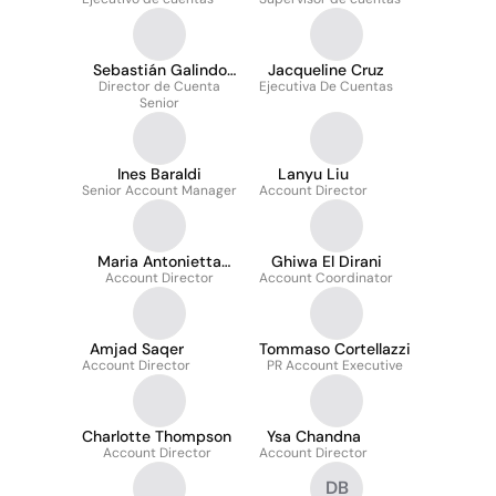
Sebastián Galindo
Jacqueline Cruz
Director de Cuenta
Hernández
Ejecutiva De Cuentas
Senior
Ines Baraldi
Lanyu Liu
Senior Account Manager
Account Director
Maria Antonietta
Ghiwa El Dirani
Account Director
Morello
Account Coordinator
Amjad Saqer
Tommaso Cortellazzi
Account Director
PR Account Executive
Charlotte Thompson
Ysa Chandna
Account Director
Account Director
DB