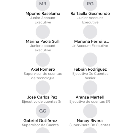
MR
RG
Mpume Raseluma
Raffaella Gesmundo
Junior Account
Junior Account
Executive
Executive
Marina Paola Sulli
Mariana Ferreira
Junior account
Jr Account Executive
Iazzetti
executive
Axel Romero
Fabián Rodríguez
Supervisor de cuentas
Ejecutivo De Cuentas
de tecnología
Senior
José Carlos Paz
Aranza Martell
Ejecutivo de cuentas Sr.
Ejecutivo de cuentas SR
GG
Gabriel Gutiérrez
Nancy Rivera
Supervisor de Cuenta
Supervisora De Cuentas