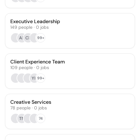
Executive Leadership
149
people
·
0
jobs
AS
CB
99+
Client Experience Team
109
people
·
0
jobs
YK
99+
Creative Services
78
people
·
0
jobs
TN
74