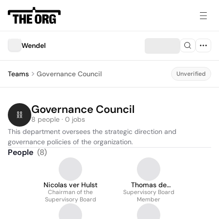
Wendel
Teams
Governance Council
Unverified
Governance Council
8 people · 0 jobs
This department oversees the strategic direction and 
governance policies of the organization.
People
(
8
)
Nicolas ver Hulst
Thomas de
Chairman of the
Supervisory Board
Villeneuve
Supervisory Board
Member