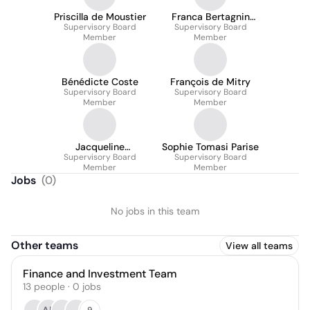
Priscilla de Moustier
Franca Bertagnin
Supervisory Board
Supervisory Board
Benetton
Member
Member
Bénédicte Coste
François de Mitry
Supervisory Board
Supervisory Board
Member
Member
Jacqueline
Sophie Tomasi Parise
Tammenoms-Bakker
Supervisory Board
Supervisory Board
Member
Member
Jobs
(
0
)
No jobs in this team
Other teams
View all teams
Finance and Investment Team
13
people
·
0
jobs
9