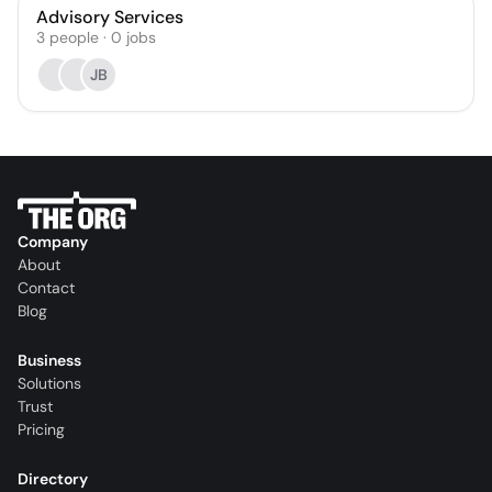
Advisory Services
3
people
·
0
jobs
JB
Company
About
Contact
Blog
Business
Solutions
Trust
Pricing
Directory