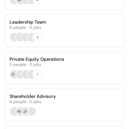
AF
Leadership Team
6
people
·
0
jobs
2
Private Equity Operations
5
people
·
0
jobs
DV
1
Shareholder Advisory
4
people
·
0
jobs
NC
JM