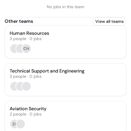
No jobs in this team
Other teams
View all teams
Human Resources
3
people
·
0
jobs
CH
Technical Support and Engineering
3
people
·
0
jobs
Aviation Security
2
people
·
0
jobs
ZK