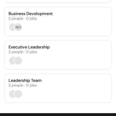
Business Development
2
people
·
0
jobs
NO
Executive Leadership
2
people
·
0
jobs
Leadership Team
2
people
·
0
jobs