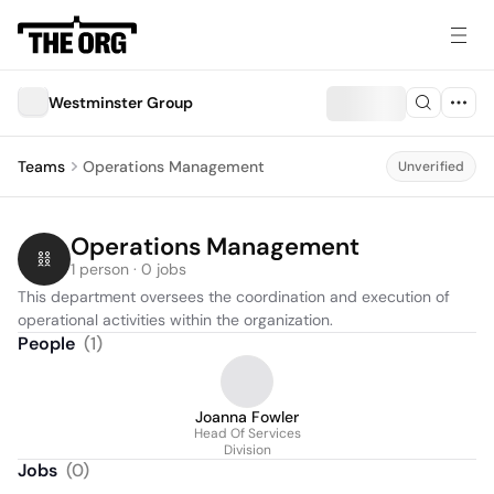
Westminster Group
Teams
Operations Management
Unverified
Operations Management
1 person · 0 jobs
This department oversees the coordination and execution of 
operational activities within the organization.
People
(
1
)
Joanna Fowler
Head Of Services
Division
Jobs
(
0
)