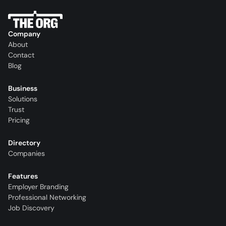
Company
About
Contact
Blog
Business
Solutions
Trust
Pricing
Directory
Companies
Features
Employer Branding
Professional Networking
Job Discovery