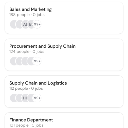
Sales and Marketing
188
people
·
0
jobs
AL
BS
99+
Procurement and Supply Chain
124
people
·
0
jobs
99+
Supply Chain and Logistics
112
people
·
0
jobs
HH
99+
Finance Department
101
people
·
0
jobs