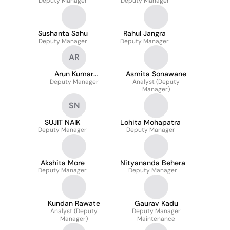
Deputy Manager
Deputy Manager
Sushanta Sahu
Rahul Jangra
Deputy Manager
Deputy Manager
AR
Arun Kumar
Asmita Sonawane
Deputy Manager
Rajalingam
Analyst (Deputy
Manager)
SN
SUJIT NAIK
Lohita Mohapatra
Deputy Manager
Deputy Manager
Akshita More
Nityananda Behera
Deputy Manager
Deputy Manager
Kundan Rawate
Gaurav Kadu
Analyst (Deputy
Deputy Manager
Manager)
Maintenance