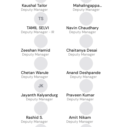
Kaushal Tailor
Mahalingappa
Deputy Manager
Deputy Manager
Mulimani
TS
TAMIL SELVI
Navin Chaudhary
Deputy Manager - IR
Deputy Manager
Zeeshan Hamid
Chaitanya Desai
Deputy Manager
Deputy Manager
Chetan Warule
Anand Deshpande
Deputy Manager
Deputy Manager
JK
Jayanth Kalyandurg
Praveen Kumar
Deputy Manager
Deputy Manager
Rashid S.
Amit Nikam
Deputy Manager
Deputy Manager