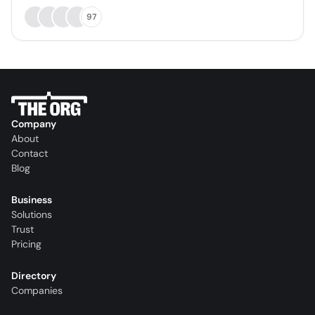
97
Company
About
Contact
Blog
Business
Solutions
Trust
Pricing
Directory
Companies