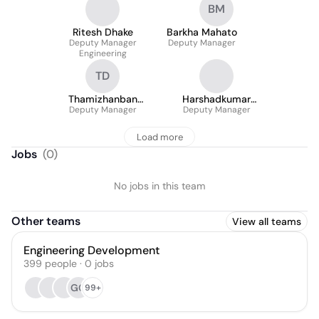
BM
Ritesh Dhake
Barkha Mahato
Deputy Manager
Deputy Manager
Engineering
TD
Thamizhanban
Harshadkumar
Deputy Manager
Devarajulu
Deputy Manager
Duggad
Load more
Jobs
(
0
)
No jobs in this team
Other teams
View all teams
Engineering Development
399
people
·
0
jobs
GG
99+