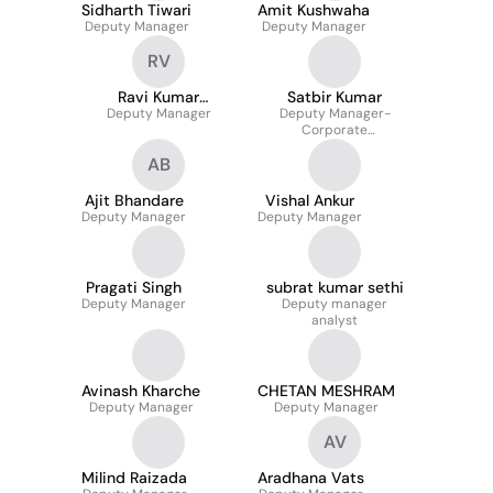
Sidharth Tiwari
Amit Kushwaha
Deputy Manager
Deputy Manager
RV
Ravi Kumar
Satbir Kumar
Deputy Manager
Vakacharla
Deputy Manager-
Corporate
Administration
AB
Ajit Bhandare
Vishal Ankur
Deputy Manager
Deputy Manager
Pragati Singh
subrat kumar sethi
Deputy Manager
Deputy manager
analyst
Avinash Kharche
CHETAN MESHRAM
Deputy Manager
Deputy Manager
AV
Milind Raizada
Aradhana Vats