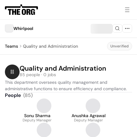
Whirlpool
Teams
Quality and Administration
Unverified
Quality and Administration
85 people · 0 jobs
This department oversees quality management and 
administrative functions to ensure efficiency and compliance.
People
(
85
)
Sonu Sharma
Anushka Agrawal
Deputy Manager
Deputy Manager