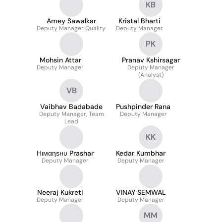
KB
Amey Sawalkar
Kristal Bharti
Deputy Manager Quality
Deputy Manager
PK
Mohsin Attar
Pranav Kshirsagar
Deputy Manager
Deputy Manager
(Analyst)
VB
Vaibhav Badabade
Pushpinder Rana
Deputy Manager, Team
Deputy Manager
Lead
KK
Нιмαηѕнυ Prashar
Kedar Kumbhar
Deputy Manager
Deputy Manager
Neeraj Kukreti
VINAY SEMWAL
Deputy Manager
Deputy Manager
MM