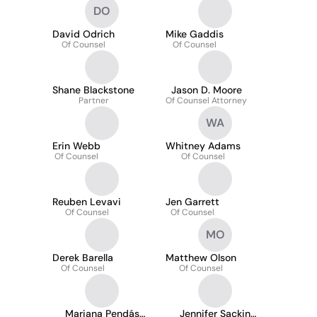
DO
David Odrich
Mike Gaddis
Of Counsel
Of Counsel
Shane Blackstone
Jason D. Moore
Partner
Of Counsel Attorney
WA
Erin Webb
Whitney Adams
Of Counsel
Of Counsel
Reuben Levavi
Jen Garrett
Of Counsel
Of Counsel
MO
Derek Barella
Matthew Olson
Of Counsel
Of Counsel
Mariana Pendás
Jennifer Sackin