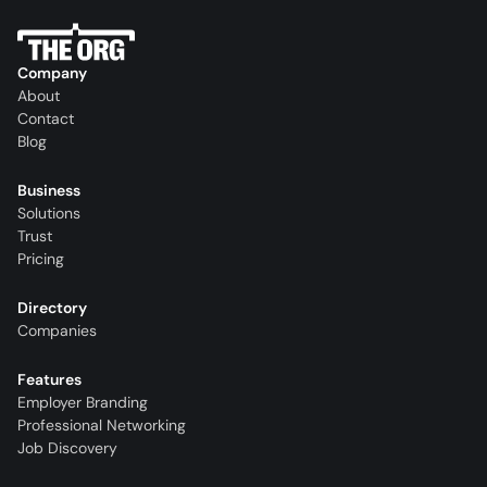
Company
About
Contact
Blog
Business
Solutions
Trust
Pricing
Directory
Companies
Features
Employer Branding
Professional Networking
Job Discovery