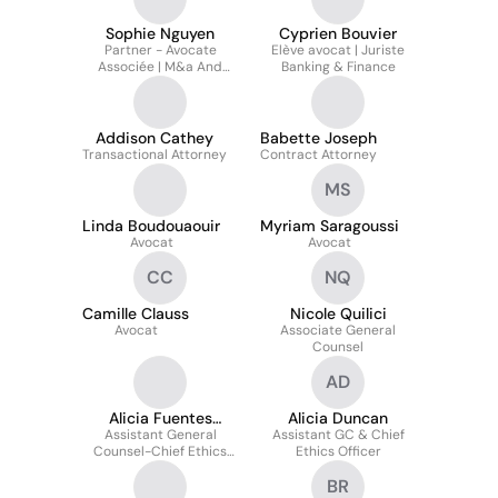
Sophie Nguyen
Cyprien Bouvier
Partner - Avocate
Elève avocat | Juriste
Associée | M&a And
Banking & Finance
Private Equity
Addison Cathey
Babette Joseph
Transactional Attorney
Contract Attorney
MS
Linda Boudouaouir
Myriam Saragoussi
Avocat
Avocat
CC
NQ
Camille Clauss
Nicole Quilici
Avocat
Associate General
Counsel
AD
Alicia Fuentes
Alicia Duncan
Assistant General
Duncan
Assistant GC & Chief
Counsel-Chief Ethics
Ethics Officer
Officer
BR