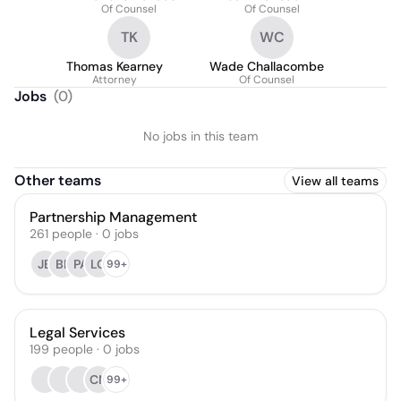
Fernández
Of Counsel
Olivestone
Of Counsel
TK
WC
Thomas Kearney
Wade Challacombe
Attorney
Of Counsel
Jobs
(
0
)
No jobs in this team
Other teams
View all teams
Partnership Management
261
people
·
0
jobs
JB
BF
PA
LG
99+
Legal Services
199
people
·
0
jobs
CN
99+