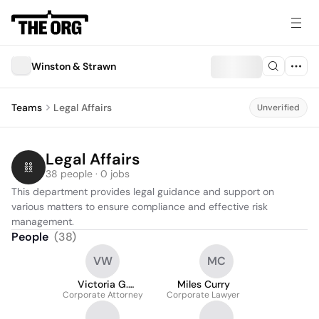
Winston & Strawn
Teams
Legal Affairs
Unverified
Legal Affairs
38 people · 0 jobs
This department provides legal guidance and support on 
various matters to ensure compliance and effective risk 
management.
People
(
38
)
VW
MC
Victoria G.
Miles Curry
Corporate Attorney
Williamson
Corporate Lawyer