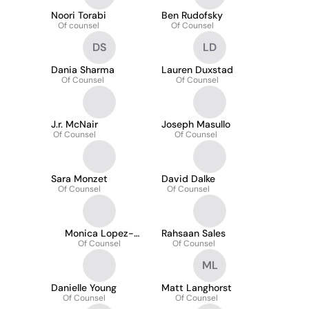
Noori Torabi
Ben Rudofsky
Of counsel
Of Counsel
DS
LD
Dania Sharma
Lauren Duxstad
Of Counsel
Of Counsel
J.r. McNair
Joseph Masullo
Of Counsel
Of Counsel
Sara Monzet
David Dalke
Of Counsel
Of Counsel
Monica Lopez-
Rahsaan Sales
Rodriguez
Of Counsel
Of Counsel
ML
Danielle Young
Matt Langhorst
Of Counsel
Of Counsel