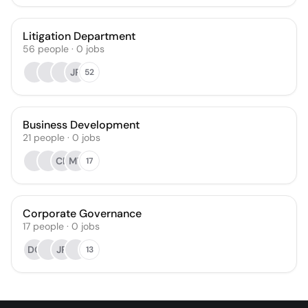
Litigation Department
56
people
·
0
jobs
JR
52
Business Development
21
people
·
0
jobs
CB
MT
17
Corporate Governance
17
people
·
0
jobs
DO
JR
13