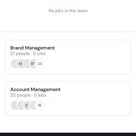
No jobs in this team
Brand Management
27
people
·
0
jobs
MS
RV
23
Account Management
20
people
·
0
jobs
ST
16