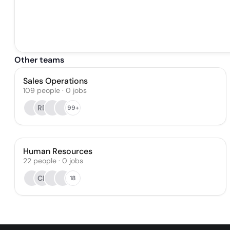
Other teams
Sales Operations
109
people
·
0
jobs
RD
99+
Human Resources
22
people
·
0
jobs
CB
18