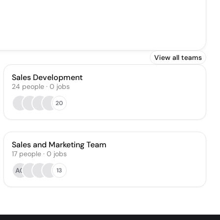
View all teams
Sales Development
24
people
·
0
jobs
20
Sales and Marketing Team
17
people
·
0
jobs
AC
13