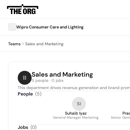
Wipro Consumer Care and Lighting
Teams
Sales and Marketing
Sales and Marketing
5 people · 0 jobs
This department drives revenue generation and brand promot
People
(
5
)
SI
Suhaib Iyaz
Pra
General Manager Marketing
Senior Gene
Jobs
(
0
)