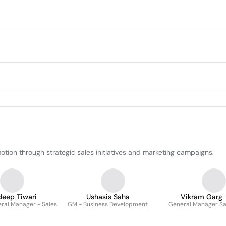
ion through strategic sales initiatives and marketing campaigns.
deep Tiwari
Ushasis Saha
Vikram Garg
ral Manager - Sales
GM - Business Development
General Manager Sa