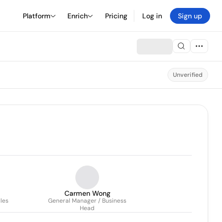
Platform
Enrich
Pricing
Log in
Sign up
Unverified
Carmen Wong
les
General Manager / Business
Head