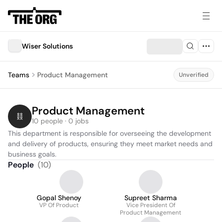
Wiser Solutions
Teams
Product Management
Unverified
Product Management
10 people · 0 jobs
This department is responsible for overseeing the development 
and delivery of products, ensuring they meet market needs and 
business goals.
People
(
10
)
Gopal Shenoy
Supreet Sharma
VP Of Product
Vice President Of
Product Management