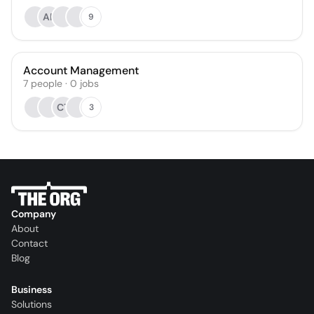
AP
9
Account Management
7
people
·
0
jobs
CT
3
Company
About
Contact
Blog
Business
Solutions