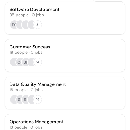
Software Development
35
people
·
0
jobs
DT
31
Customer Success
18
people
·
0
jobs
CG
JH
14
Data Quality Management
18
people
·
0
jobs
SS
RS
14
Operations Management
13
people
·
0
jobs