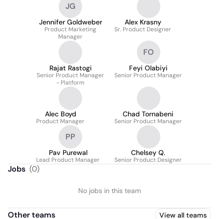
JG
Jennifer Goldweber
Alex Krasny
Product Marketing
Sr. Product Designer
Manager
FO
Rajat Rastogi
Feyi Olabiyi
Senior Product Manager
Senior Product Manager
- Platform
Alec Boyd
Chad Tornabeni
Product Manager
Senior Product Manager
PP
Pav Purewal
Chelsey Q.
Lead Product Manager
Senior Product Designer
Jobs
(
0
)
No jobs in this team
Other teams
View all teams