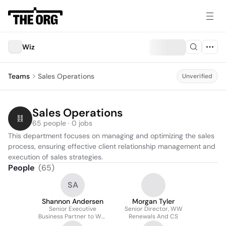
Wiz
Teams
Sales Operations
Unverified
Sales Operations
65 people · 0 jobs
This department focuses on managing and optimizing the sales 
process, ensuring effective client relationship management and 
execution of sales strategies.
People
(
65
)
SA
Shannon Andersen
Morgan Tyler
Senior Executive
Senior Director, WW
Business Partner to WW
Renewals And CS
Sales