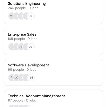
Solutions Engineering
246
people
·
0
jobs
MP
99+
Enterprise Sales
165
people
·
0
jobs
HS
99+
Software Development
99
people
·
0
jobs
RI
LG
95
Technical Account Management
97
people
·
0
jobs