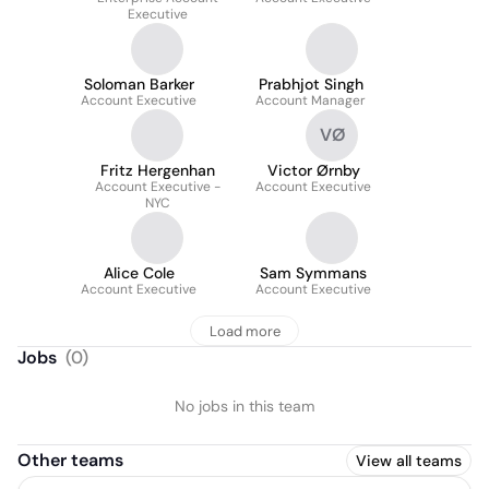
Executive
Soloman Barker
Prabhjot Singh
Account Executive
Account Manager
VØ
Fritz Hergenhan
Victor Ørnby
Account Executive -
Account Executive
NYC
Alice Cole
Sam Symmans
Account Executive
Account Executive
Load more
Jobs
(
0
)
No jobs in this team
Other teams
View all teams