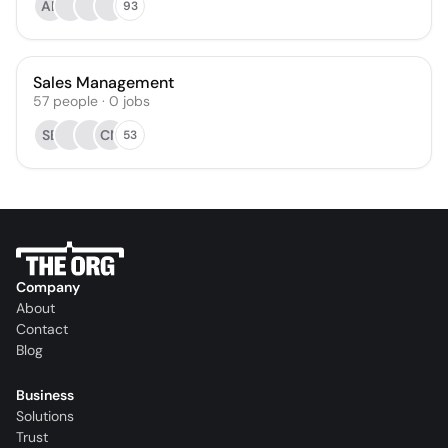
AB
93
Sales Management
57
people
·
0
jobs
SB
CN
53
Company
About
Contact
Blog
Business
Solutions
Trust