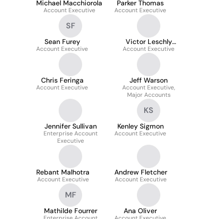
Michael Macchiorola
Parker Thomas
Account Executive
Account Executive
SF
Sean Furey
Victor Leschly
Account Executive
Account Executive
Oernby
Chris Feringa
Jeff Warson
Account Executive
Account Executive,
Major Accounts
KS
Jennifer Sullivan
Kenley Sigmon
Enterprise Account
Account Executive
Executive
Rebant Malhotra
Andrew Fletcher
Account Executive
Account Executive
MF
Mathilde Fourrer
Ana Oliver
Enterprise Account
Account Executive