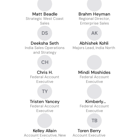
Matt Beadle
Brahm Heyman
Strategic West Coast
Regional Director,
Sales
Enterprise Sales
DS
AK
Deeksha Seth
Abhishek Kohli
India Sales Operations
Majors Lead, India North
and Strategy
CH
Chris H.
Mindi Moshides
Federal Account
Federal Account
Executive
Executive
TY
Tristen Yancey
Kimberly
Federal Account
Dzierzanowski
Federal Account
Executive
Executive
TB
Kelley Allain
Toren Berry
Account Executive, New
Account Executive