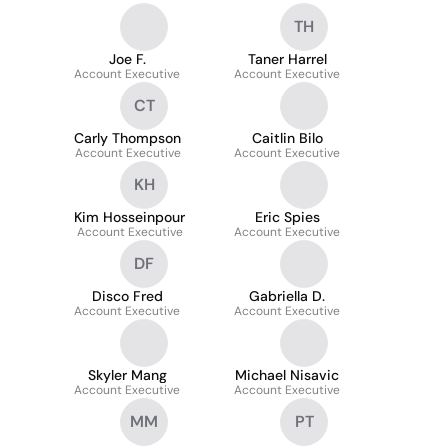
TH
Joe F.
Taner Harrel
Account Executive
Account Executive
CT
Carly Thompson
Caitlin Bilo
Account Executive
Account Executive
KH
Kim Hosseinpour
Eric Spies
Account Executive
Account Executive
DF
Disco Fred
Gabriella D.
Account Executive
Account Executive
Skyler Mang
Michael Nisavic
Account Executive
Account Executive
MM
PT