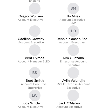
England
BM
Gregor Wulfken
Bo Miles
Account Executive
Account Executive -
NYC
DB
Caoilinn Crowley
Dennie Klaasen Bos
Account Executive
Account Executive
Brent Byrnes
Kim Ouazana
Account Manager SLED
Enterprise Account
Executive
BS
Brad Smith
Aylin Valentijn
Account Executive -
Mid-Enterprise Account
Enterprise
Executive
LW
Lucy Wride
Jack O'Malley
Account Executive
Account Executive