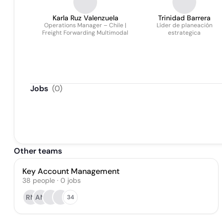
Karla Ruz Valenzuela
Trinidad Barrera
Operations Manager – Chile |
Líder de planeación
Freight Forwarding Multimodal
estrategica
Jobs
(
0
)
Other teams
Key Account Management
38
people
·
0
jobs
RM
AM
34