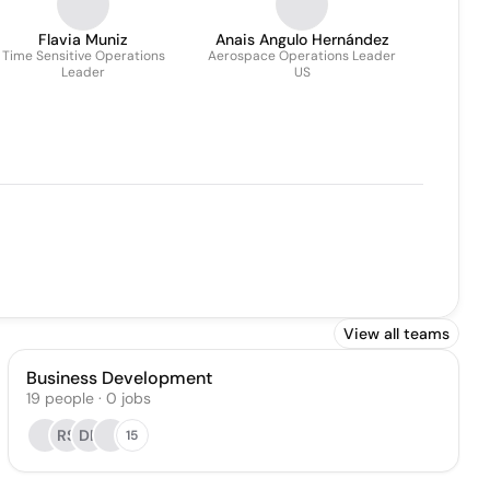
Flavia Muniz
Anais Angulo Hernández
Time Sensitive Operations
Aerospace Operations Leader
Leader
US
View all teams
Business Development
19
people
·
0
jobs
RS
DE
15