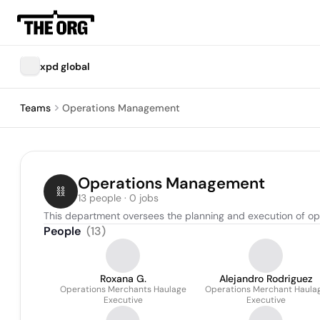
xpd global
Teams
Operations Management
Operations Management
13 people · 0 jobs
This department oversees the planning and execution of oper
People
(
13
)
Roxana G.
Alejandro Rodriguez
Operations Merchants Haulage
Operations Merchant Haula
Executive
Executive