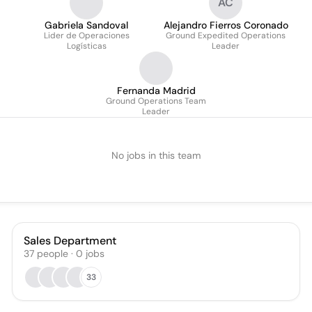
AC
Gabriela Sandoval
Alejandro Fierros Coronado
Lider de Operaciones
Ground Expedited Operations
Logísticas
Leader
Fernanda Madrid
Ground Operations Team
Leader
No jobs in this team
Sales Department
37
people
·
0
jobs
33