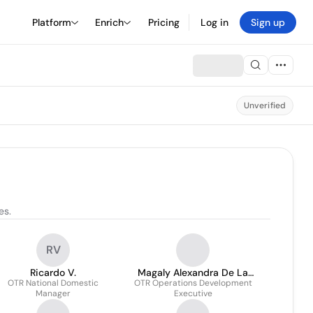
Platform
Enrich
Pricing
Log in
Sign up
Unverified
es.
RV
Ricardo V.
Magaly Alexandra De La
OTR National Domestic
OTR Operations Development
Garza Cavazos
Manager
Executive