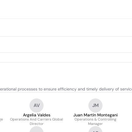
ational processes to ensure efficiency and timely delivery of servic
AV
JM
Argelia Valdes
Juan Martín Montegani
ge
Operations And Carriers Global
Operations & Controlling
Director
Manager