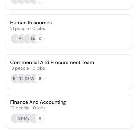
Human Resources
21
people
·
0
jobs
YY
NA
17
Commercial And Procurement Team
13
people
·
0
jobs
RS
TX
DH
WG
9
Finance And Accounting
10
people
·
0
jobs
SW
MW
6