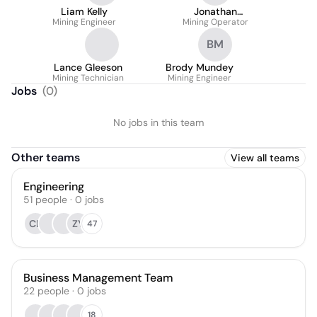
Liam Kelly
Jonathan
Mining Engineer
Mining Operator
Wheelhouse
BM
Lance Gleeson
Brody Mundey
Mining Technician
Mining Engineer
Jobs
(
0
)
No jobs in this team
Other teams
View all teams
Engineering
51
people
·
0
jobs
CL
ZY
47
Business Management Team
22
people
·
0
jobs
18