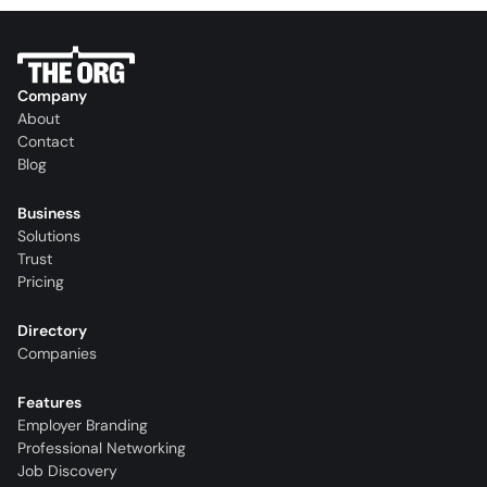
Company
About
Contact
Blog
Business
Solutions
Trust
Pricing
Directory
Companies
Features
Employer Branding
Professional Networking
Job Discovery