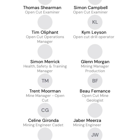
Thomas Shearman
Simon Campbell
Open Cut Examiner
Open Cut Examiner
KL
Tim Oliphant
Kym Leyson
Open Cut Operations
Open cut drill operator
Manager
Simon Merrick
Glenn Morgan
Health, Safety & Training
Mining Manager
Manager
Production
TM
BF
Trent Moorman
Beau Fernance
Mine Manager - Open
Open Cut Mine
Cut
Geologist
CG
Celine Gironda
Jaber Meerza
Mining Engineer Cadet
Mining Engineer
JW