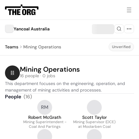
Yancoal Australia
Teams
Mining Operations
Unverified
Mining Operations
16 people · 0 jobs
This department focuses on the engineering, operation, and 
management of mining activities and processes.
People
(
16
)
RM
Robert McGrath
Scott Taylor
Mining Superintendent -
Mining Supervisor (OCE)
Coal And Partings
at Moolarben Coal