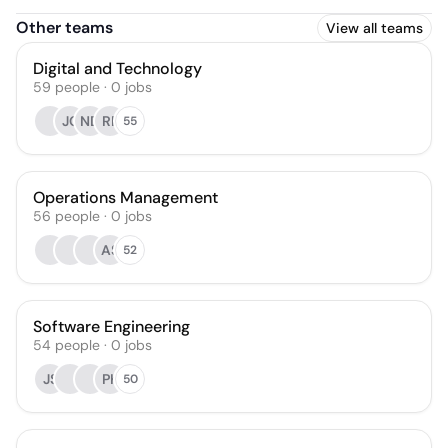
Other teams
View all teams
Digital and Technology
59
people
·
0
jobs
JC
ND
RF
55
Operations Management
56
people
·
0
jobs
AS
52
Software Engineering
54
people
·
0
jobs
JS
PK
50