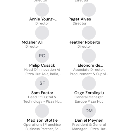
Director
Director
Annie Young-
Paget Alves
Scrivner
Director
Director
Md.sher Ali
Heather Roberts
Director
Director
PC
Philip Cusack
Eleonore de
Head Of Innovation At
Associate Director,
Montjoye
Pizza Hut Asia, India,
Procurement & Supply
Middle East & Africa
Chain, Pizza Hut UK &
SF
Europe
Sam Factor
Ozge Zoralioglu
Head Of Digital &
General Manager
Technology - Pizza Hut
Europe Pizza Hut
Canada
DM
Madison Stottle
Daniel Meynen
Operations | Franchise
President & General
Business Partner, Sr.
Manager - Pizza Hut