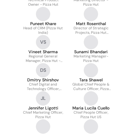
Technical Product
Marketing Director -
Owner - Pizza Hut
Pizza Hut
Puneet Khare
Matt Rosenthal
Head of CRM (Pizza Hut
Director of Strategic
India)
Projects, Pizza Hut
Global
VS
Vineet Sharma
Sunami Bhandari
Regional General
Marketing Manager-
Manager, Pizza Hut -
Pizza Hut
South Asia & Indian
DS
Subcontinent
Dmitry Shirshov
Tara Shawel
Chief Digital and
Global Chief People &
Technology Officer,
Culture Officer, Pizza
Pizza Hut International
Hut
JL
Operating Markets
Jennifer Ligotti
Maria Lucila Cuello
Chief Marketing Officer,
Chief People Officer,
Pizza Hut
Pizza Hut US