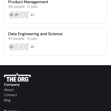
Product Management
46
people
·
0
jobs
MS
PN
42
Data Engineering and Science
43
people
·
0
jobs
DM
39
Company
About
Contact
Blog