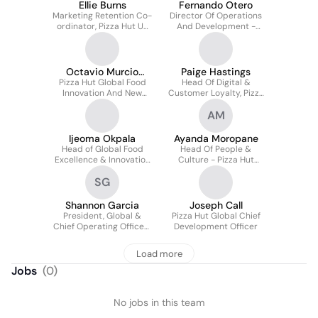
Ellie Burns
Fernando Otero
Marketing Retention Co-
Director Of Operations
ordinator, Pizza Hut UK
And Development -
& Europe
Pizza Hut Latin America
& Caribbean
Octavio Murcio
Paige Hastings
Pizza Hut Global Food
Rodriguez
Head Of Digital &
Innovation And New
Customer Loyalty, Pizza
Product Development
Hut
AM
Manager
Ijeoma Okpala
Ayanda Moropane
Head of Global Food
Head Of People &
Excellence & Innovation
Culture - Pizza Hut
- Pizza Hut (Yum Brands)
Middle East & Africa
SG
Shannon Garcia
Joseph Call
President, Global &
Pizza Hut Global Chief
Chief Operating Officer-
Development Officer
Pizza Hut
Load more
Jobs
(
0
)
No jobs in this team