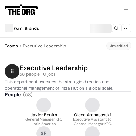
Yum! Brands
Teams
Executive Leadership
Unverified
Executive Leadership
58 people · 0 jobs
This department oversees the strategic direction and 
operational management of Pizza Hut on a global scale.
People
(
58
)
Javier Benito
Olena Atanasovski
General Manager KFC
Executive Assistant to
Latin America
General Manager KFC
Central & Eastern
SR
Europe