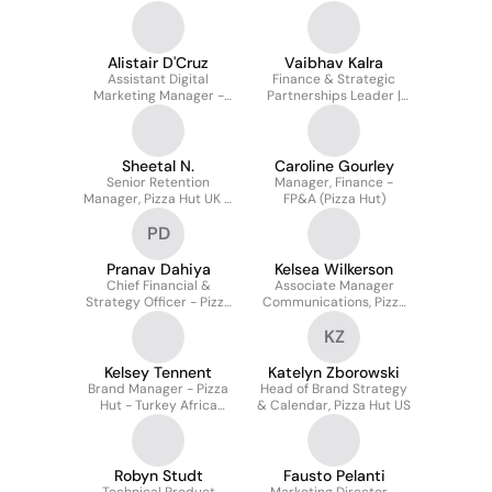
Manager | Pizza Hut
Canada
Alistair D'Cruz
Vaibhav Kalra
Assistant Digital
Finance & Strategic
Marketing Manager -
Partnerships Leader |
Pizza Hut
APAC + India
Sheetal N.
Caroline Gourley
Senior Retention
Manager, Finance -
Manager, Pizza Hut UK &
FP&A (Pizza Hut)
Europe
PD
Pranav Dahiya
Kelsea Wilkerson
Chief Financial &
Associate Manager
Strategy Officer - Pizza
Communications, Pizza
Hut, Indian
Hut Global
KZ
Subcontinent
Kelsey Tennent
Katelyn Zborowski
Brand Manager - Pizza
Head of Brand Strategy
Hut - Turkey Africa
& Calendar, Pizza Hut US
Germany
Robyn Studt
Fausto Pelanti