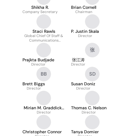
Shikha R.
Brian Cornell
Company Secretary
Chairman
Staci Rawls
P. Justin Skala
Global Chief Of Staff &
Director
Communications
Executive
张
Prajkta Budjade
张江涛
Director
Director
BB
SD
Brett Biggs
Susan Doniz
Director
Director
Mirian M. Graddick-
Thomas C. Nelson
Director
Weir
Director
Christopher Connor
Tanya Domier