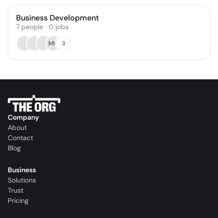
Business Development
7
people
·
0
jobs
MO
3
Company
About
Contact
Blog
Business
Solutions
Trust
Pricing