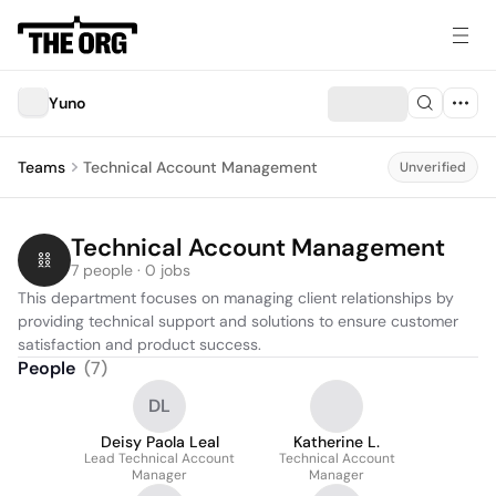
Yuno
Teams
Technical Account Management
Unverified
Technical Account Management
7 people · 0 jobs
This department focuses on managing client relationships by 
providing technical support and solutions to ensure customer 
satisfaction and product success.
People
(
7
)
DL
Deisy Paola Leal
Katherine L.
Lead Technical Account
Technical Account
Manager
Manager