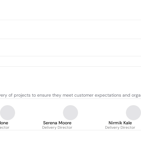
very of projects to ensure they meet customer expectations and organ
lone
Serena Moore
Nirmik Kale
rector
Delivery Director
Delivery Director