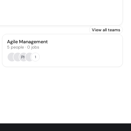
View all teams
Agile Management
5
people
·
0
jobs
PK
1