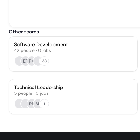
Other teams
Software Development
42
people
·
0
jobs
ET
PM
38
Technical Leadership
5
people
·
0
jobs
RR
BK
1