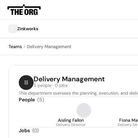
Zinkworks
Teams
Delivery Management
Delivery Management
5 people · 0 jobs
This department oversees the planning, execution, and deli
People
(
5
)
Aisling Fallon
Fiona Ma
Delivery Director
Delivery Di
Jobs
(
0
)