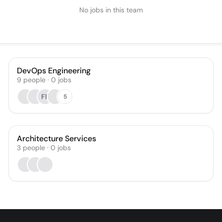
No jobs in this team
DevOps Engineering
9
people
·
0
jobs
FR
5
Architecture Services
3
people
·
0
jobs