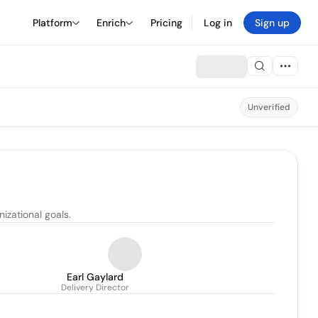
Platform
Enrich
Pricing
Log in
Sign up
Unverified
izational goals.
Earl Gaylard
Delivery Director