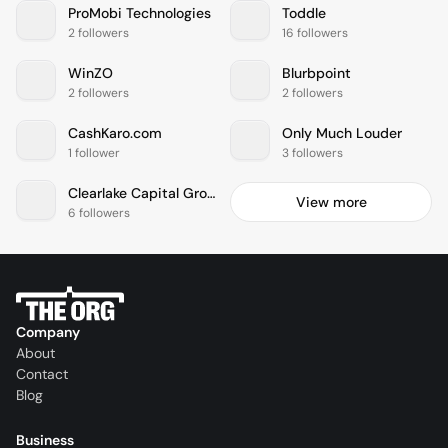
ProMobi Technologies
Toddle
2 followers
16 followers
WinZO
Blurbpoint
2 followers
2 followers
CashKaro.com
Only Much Louder
1 follower
3 followers
Clearlake Capital Group
View more
6 followers
Company
About
Contact
Blog
Business