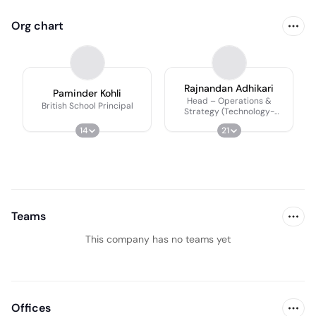
Org chart
Rajnandan Adhikari
Paminder Kohli
Head – Operations &
British School Principal
Strategy (Technology-
Enabled)
14
21
Teams
This company has no teams yet
Offices