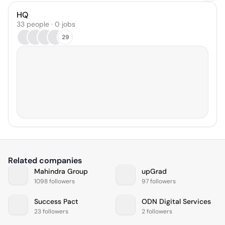
HQ
33 people · 0 jobs
29
Related companies
Mahindra Group
upGrad
1098 followers
97 followers
Success Pact
ODN Digital Services
23 followers
2 followers