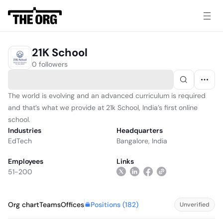
21K School
0 followers
The world is evolving and an advanced curriculum is required
and that’s what we provide at 21k School, India’s first online
school.
Industries
Headquarters
EdTech
Bangalore, India
Employees
Links
51-200
Positions (
182
)
Org chart
Teams
Offices
Unverified