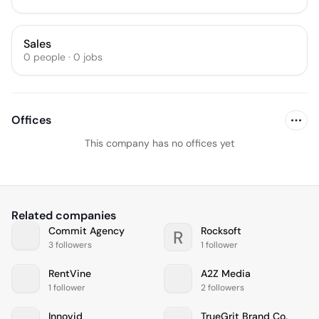
Sales
0
people
·
0
jobs
Offices
This company has no offices yet
Related companies
Commit Agency
Rocksoft
R
3 followers
1 follower
RentVine
A2Z Media
1 follower
2 followers
Innovid
TrueGrit Brand Co.