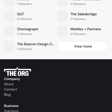
7 followers
3 followers
GUT
The Salesbridge
8 followers
2 followers
Choreograph
Merkley + Partners
3 followers
4 followers
The Beacon Design Collective Inc.
View more
2 followers
Company
About
Contact
Blog
Business
Solutions