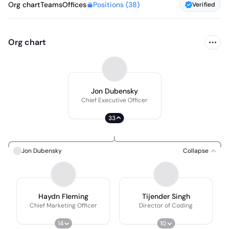
Positions (
38
)
Org chart
Teams
Offices
Verified
Org chart
Jon Dubensky
Chief Executive Officer
33
Jon Dubensky
Collapse
Haydn Fleming
Tijender Singh
Chief Marketing Officer
Director of Coding
14
10