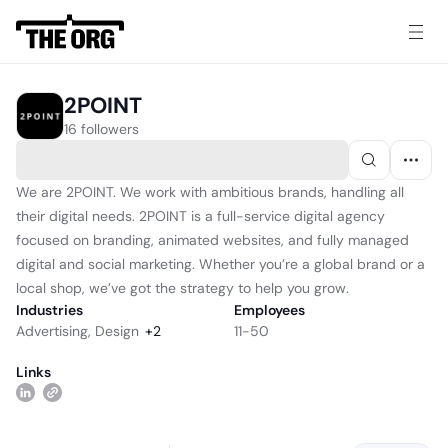
2POINT
16 followers
We are 2POINT. We work with ambitious brands, handling all
their digital needs. 2POINT is a full-service digital agency
focused on branding, animated websites, and fully managed
digital and social marketing. Whether you’re a global brand or a
local shop, we’ve got the strategy to help you grow.
Industries
Employees
Advertising
,
Design
+
2
11-50
Links