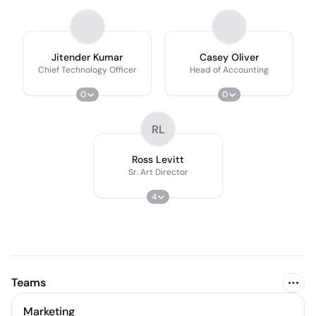
Jitender Kumar
Casey Oliver
Chief Technology Officer
Head of Accounting
0
0
RL
Ross Levitt
Sr. Art Director
4
Teams
Marketing