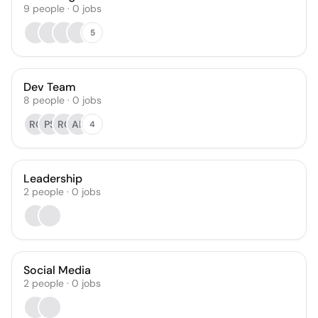
9
people
·
0
jobs
5
Dev Team
8
people
·
0
jobs
RC
PS
RC
AK
4
Leadership
2
people
·
0
jobs
Social Media
2
people
·
0
jobs