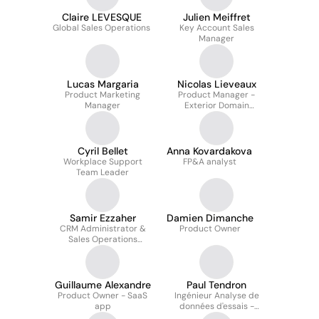
Claire LEVESQUE
Julien Meiffret
Global Sales Operations
Key Account Sales
Manager
Lucas Margaria
Nicolas Lieveaux
Product Marketing
Product Manager -
Manager
Exterior Domain
(Technology Insights)
Cyril Bellet
Anna Kovardakova
Workplace Support
FP&A analyst
Team Leader
Samir Ezzaher
Damien Dimanche
CRM Administrator &
Product Owner
Sales Operations
Analyst
Guillaume Alexandre
Paul Tendron
Product Owner - SaaS
Ingénieur Analyse de
app
données d'essais -
Energy Management