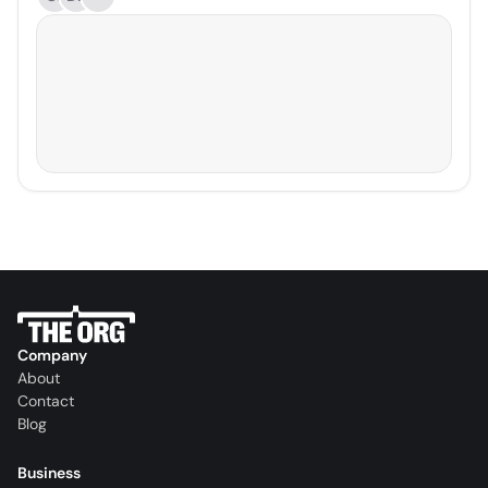
Company
About
Contact
Blog
Business