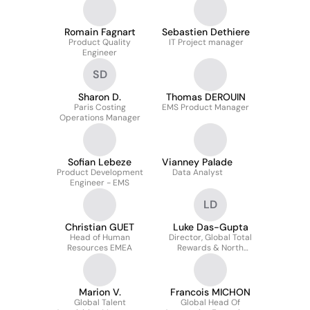
Strategy EMS
Romain Fagnart
Sebastien Dethiere
Product Quality
IT Project manager
Engineer
SD
Sharon D.
Thomas DEROUIN
Paris Costing
EMS Product Manager
Operations Manager
Sofian Lebeze
Vianney Palade
Product Development
Data Analyst
Engineer - EMS
LD
Christian GUET
Luke Das-Gupta
Head of Human
Director, Global Total
Resources EMEA
Rewards & North
America HR
Marion V.
Francois MICHON
Global Talent
Global Head Of