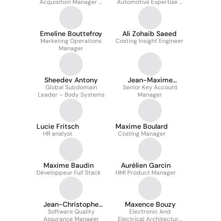
Acquisition Manager &
Automotive Expertise &
HRBP Technology
Business Enablement
Emeline Bouttefroy
Ali Zohaib Saeed
Marketing Operations
Costing Insight Engineer
Manager
Sheedev Antony
Jean-Maxime
Global Subdomain
Senior Key Account
BOULANGER
Leader – Body Systems
Manager
Lucie Fritsch
Maxime Boulard
HR analyst
Costing Manager
Maxime Baudin
Aurélien Garcin
Développeur Full Stack
HMI Product Manager
Jean-Christophe
Maxence Bouzy
Software Quality
Teirlynck
Electronic And
Assurance Manager
Electrical Architecture