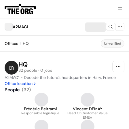
A2MAC1
Offices
HQ
Unverified
HQ
32 people · 0 jobs
A2MAC1 - Decode the future's headquarters in Hary, France
Office location
People
(
32
)
Frédéric Beltrami
Vincent DEMAY
Responsable logistique
Head Of Customer Value
EMEA