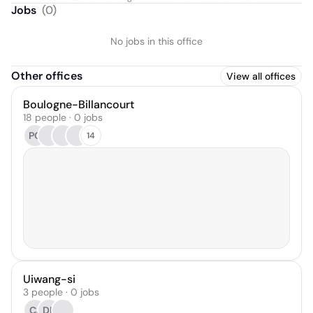
Manager
Jobs
(
0
)
No jobs in this office
Other offices
View all offices
Boulogne-Billancourt
18 people · 0 jobs
PQ
14
Uiwang-si
3 people · 0 jobs
CJ
DL