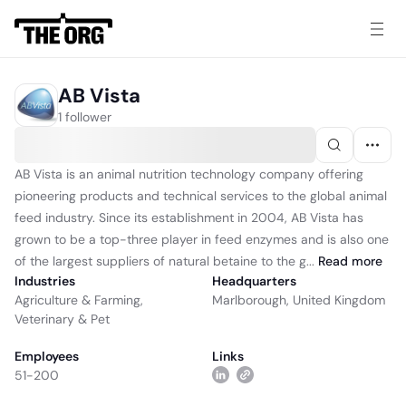
AB Vista
1 follower
AB Vista is an animal nutrition technology company offering
pioneering products and technical services to the global animal
feed industry. Since its establishment in 2004, AB Vista has
grown to be a top-three player in feed enzymes and is also one
of the largest suppliers of natural betaine to the g...
Read
more
Industries
Headquarters
Agriculture & Farming
,
Marlborough, United Kingdom
Veterinary & Pet
Employees
Links
51-200