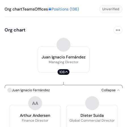
Positions (
136
)
Org chart
Teams
Offices
Unverified
Org chart
Juan Ignacio Fernández
Managing Director
108
Juan Ignacio Fernández
Collapse
AA
Arthur Andersen
Dieter Suida
Finance Director
Global Commercial Director