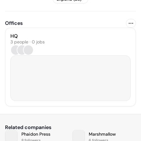
Offices
HQ
3 people · 0 jobs
Related companies
Phaidon Press
Marshmallow
8 followers
6 followers