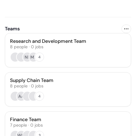
Teams
Research and Development Team
8
people
·
0
jobs
NR
MR
4
Supply Chain Team
8
people
·
0
jobs
AA
4
Finance Team
7
people
·
0
jobs
WM
3