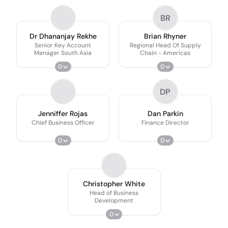
BR
Dr Dhananjay Rekhe
Brian Rhyner
Senior Key Account
Regional Head Of Supply
Manager South Asia
Chain - Americas
0
0
DP
Jenniffer Rojas
Dan Parkin
Chief Business Officer
Finance Director
0
0
Christopher White
Head of Business
Development
0