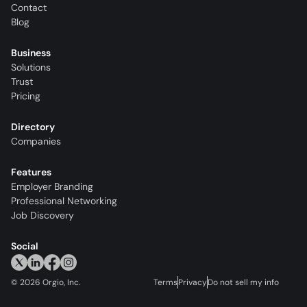
Contact
Blog
Business
Solutions
Trust
Pricing
Directory
Companies
Features
Employer Branding
Professional Networking
Job Discovery
Social
©
2026
Orgio, Inc.
Terms
Privacy
Do not sell my info