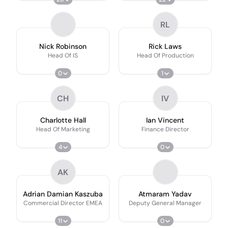
RL
Nick Robinson
Rick Laws
Head Of IS
Head Of Production
0
1
CH
IV
Charlotte Hall
Ian Vincent
Head Of Marketing
Finance Director
4
0
AK
Adrian Damian Kaszuba
Atmaram Yadav
Commercial Director EMEA
Deputy General Manager
11
0