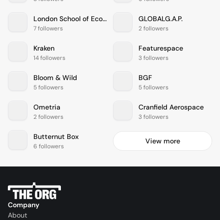
London School of Economics and Political Science
GLOBALG.A.P.
7 followers
2 followers
Kraken
Featurespace
14 followers
3 followers
Bloom & Wild
BGF
5 followers
5 followers
Ometria
Cranfield Aerospace
2 followers
3 followers
Butternut Box
View more
6 followers
Company
About