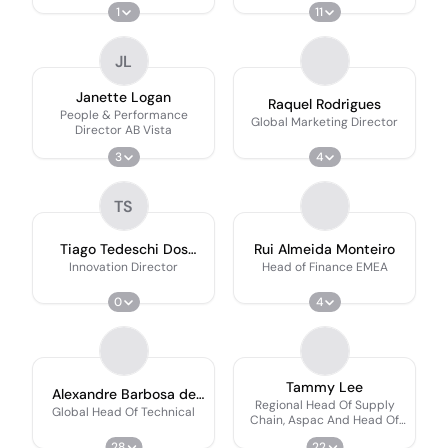
1
11
JL
Janette Logan
Raquel Rodrigues
People & Performance
Global Marketing Director
Director AB Vista
3
4
TS
Tiago Tedeschi Dos
Rui Almeida Monteiro
Santos
Innovation Director
Head of Finance EMEA
0
4
Tammy Lee
Alexandre Barbosa de
Regional Head Of Supply
Brito
Global Head Of Technical
Chain, Aspac And Head Of
Singapore Office
28
22