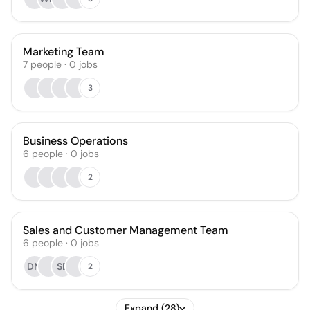
Marketing Team
7
people
·
0
jobs
3
Business Operations
6
people
·
0
jobs
2
Sales and Customer Management Team
6
people
·
0
jobs
DM
SB
2
Expand (28)