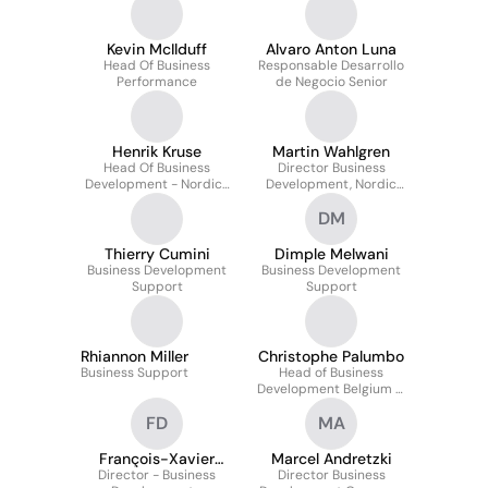
Kevin McIlduff
Alvaro Anton Luna
Head Of Business
Responsable Desarrollo
Performance
de Negocio Senior
Henrik Kruse
Martin Wahlgren
Head Of Business
Director Business
Development - Nordics
Development, Nordic
& Office Head
Region
DM
Thierry Cumini
Dimple Melwani
Business Development
Business Development
Support
Support
Rhiannon Miller
Christophe Palumbo
Business Support
Head of Business
Development Belgium &
Luxembourg
FD
MA
François-Xavier
Marcel Andretzki
Director - Business
Dirickx
Director Business