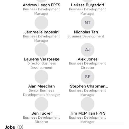
Andrew Leech FPFS
Larissa Burgsdorf
Business Development
Business Development
Manager
Manager
NT
Jémmelle Imoesiri
Nicholas Tan
Business Development
Business Development
Manager
AJ
Laurens Versteege
Alex Jones
Director Business
Business Development
Development
Director
SF
Alan Meechan
Stephen Chapman
Senior Business
Business Development
IMC FPFS
Development Manager
Manager
Ben Tucker
Tim McMillan FPFS
Business Development
Business Development
Director
Manager
Jobs
(
0
)