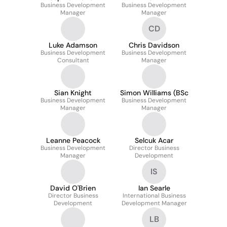
Business Development
Business Development
Manager
Manager
CD
Luke Adamson
Chris Davidson
Business Development
Business Development
Consultant
Manager
Sian Knight
Simon Williams (BSc
Business Development
Business Development
Manager
Manager
Leanne Peacock
Selcuk Acar
Business Development
Director Business
Manager
Development
IS
David O'Brien
Ian Searle
Director Business
International Business
Development
Development Manager
LB