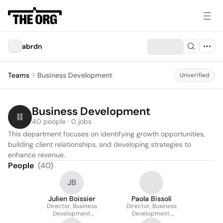
abrdn
Teams
Business Development
Unverified
Business Development
40 people · 0 jobs
This department focuses on identifying growth opportunities, 
building client relationships, and developing strategies to 
enhance revenue.
People
(
40
)
JB
Julien Boissier
Paola Bissoli
Director, Business
Director, Business
Development
Development,
Switzerland
Switzerland