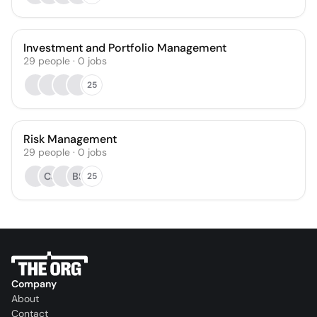
Investment and Portfolio Management
29
people
·
0
jobs
25
Risk Management
29
people
·
0
jobs
CJ
BS
25
Company
About
Contact