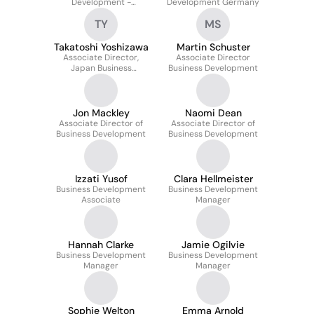
Development -
Development Germany
Belgium/Luxembourg
TY
MS
Takatoshi Yoshizawa
Martin Schuster
Associate Director,
Associate Director
Japan Business
Business Development
Development
Jon Mackley
Naomi Dean
Associate Director of
Associate Director of
Business Development
Business Development
Izzati Yusof
Clara Hellmeister
Business Development
Business Development
Associate
Manager
Hannah Clarke
Jamie Ogilvie
Business Development
Business Development
Manager
Manager
Sophie Welton
Emma Arnold