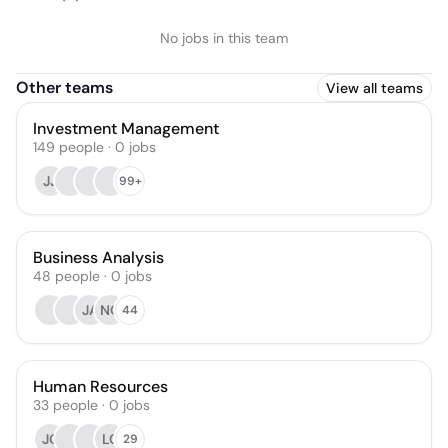
No jobs in this team
Other teams
View all teams
Investment Management
149
people
·
0
jobs
JJ
99+
Business Analysis
48
people
·
0
jobs
JA
NG
44
Human Resources
33
people
·
0
jobs
JC
LC
29