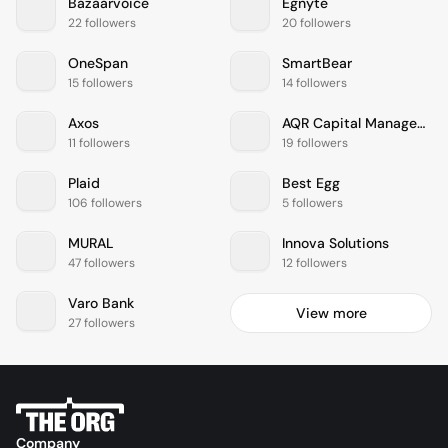
Bazaarvoice
Egnyte
22 followers
20 followers
OneSpan
SmartBear
15 followers
14 followers
Axos
AQR Capital Management
11 followers
19 followers
Plaid
Best Egg
106 followers
5 followers
MURAL
Innova Solutions
47 followers
12 followers
Varo Bank
View more
27 followers
Company