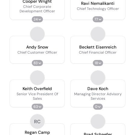
Cooper Wright
Ravi Nemalikanti
Chief Corporate
Chief Technology Officer
Development Officer
24
77
Andy Snow
Beckett Eisenreich
Chief Customer Officer
Chief Financial Officer
83
18
Keith Overfield
Dave Koch
Senior Vice President Of
Managing Director Advisory
Sales
Services
63
0
RC
Regan Camp
Brad Schaefer