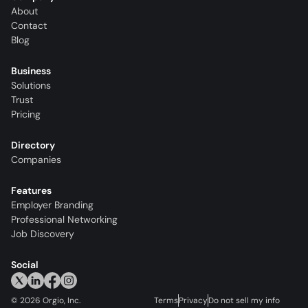
About
Contact
Blog
Business
Solutions
Trust
Pricing
Directory
Companies
Features
Employer Branding
Professional Networking
Job Discovery
Social
©
2026
Orgio, Inc.
Terms
Privacy
Do not sell my info