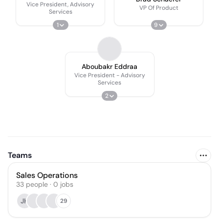
Vice President, Advisory
VP Of Product
Services
1
9
Aboubakr Eddraa
Vice President - Advisory
Services
2
Teams
Sales Operations
33
people
·
0
jobs
JH
29