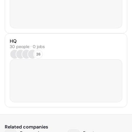
HQ
30 people · 0 jobs
26
Related companies