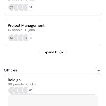
CO
14
Project Management
16
people
·
0
jobs
SB
JW
12
Expand (59)
Offices
Raleigh
66 people · 0 jobs
62