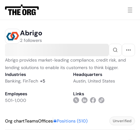
Abrigo
2 followers
Abrigo provides market-leading compliance, credit risk, and
lending solutions to enable its customers to think bigger.
Industries
Headquarters
Banking
,
FinTech
+
5
Austin, United States
Employees
Links
501-1,000
Positions (
510
)
Org chart
Teams
Offices
Unverified