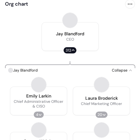
Org chart
Jay Blandford
CEO
312
Jay Blandford
Collapse
Emily Larkin
Laura Broderick
Chief Administrative Officer
Chief Marketing Officer
& CISO
4
20