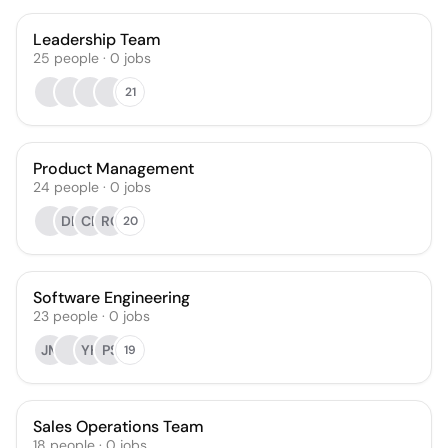
Leadership Team
25
people
·
0
jobs
21
Product Management
24
people
·
0
jobs
DL
CE
RC
20
Software Engineering
23
people
·
0
jobs
JM
YH
PS
19
Sales Operations Team
18
people
·
0
jobs