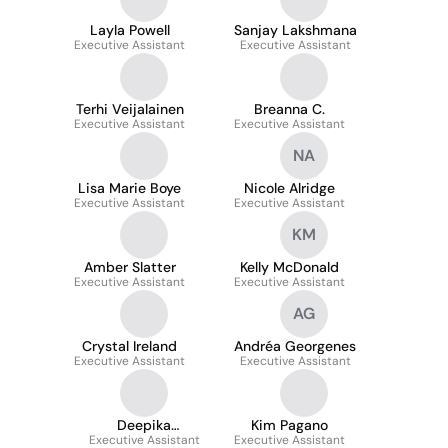
Layla Powell
Sanjay Lakshmana
Executive Assistant
Executive Assistant
Terhi Veijalainen
Breanna C.
Executive Assistant
Executive Assistant
NA
Lisa Marie Boye
Nicole Alridge
Executive Assistant
Executive Assistant
KM
Amber Slatter
Kelly McDonald
Executive Assistant
Executive Assistant
AG
Crystal Ireland
Andréa Georgenes
Executive Assistant
Executive Assistant
Deepika
Kim Pagano
Executive Assistant
Pradeepkumar
Executive Assistant