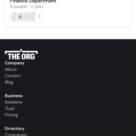
Finance Department
11
people
·
0
jobs
AJ
7
Company
About
Contact
Blog
Business
Solutions
Trust
Pricing
Directory
Companies