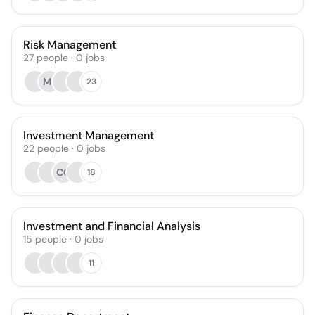
Risk Management
27
people
·
0
jobs
MJ
23
Investment Management
22
people
·
0
jobs
CG
18
Investment and Financial Analysis
15
people
·
0
jobs
11