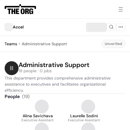
Accel
Teams
Administrative Support
Unverified
Administrative Support
19 people · 0 jobs
This department provides comprehensive administrative 
assistance to executives and facilitates organizational 
efficiency.
People
(
19
)
Alina Savichava
Laurelle Sodini
Executive Assistant
Executive Assistant