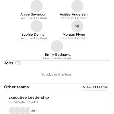
Annie Seymour
Ashley Andersen
Executive Assistant
Executive Assistant
MF
Sophie Denny
Morgan Flynn
Executive Assistant
Executive Assistant
Emily Bodnar-
Executive Assistant
Horvath
Jobs
(
0
)
No jobs in this team
Other teams
View all teams
Executive Leadership
33
people
·
0
jobs
29