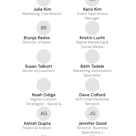
Julia Kim
Karis Kim
Marketing Coordinator
Event Operations
Manager
BR
Brynja Rados
Kristin Lucht
Director of Sales
Digital Marketing &
Social Media
Coordinator
Susan Talbott
Beth Tadele
Senior Accountant
Marketing Automation
Specialist
Noah Odige
Dave Colford
Digital Content
SVP, Chief Marketer
Strategist - Social &
Network
Video
AG
JG
Ashish Gupta
Jennifer Good
Financial Analyst
Director, Business
Operations /