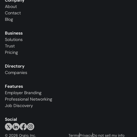
Company
About
Contact
Blog
Business
Solutions
Trust
Pricing
Directory
Companies
Features
Employer Branding
Professional Networking
Job Discovery
Social
©
2026
Orgio, Inc.
Terms
Privacy
Do not sell my info