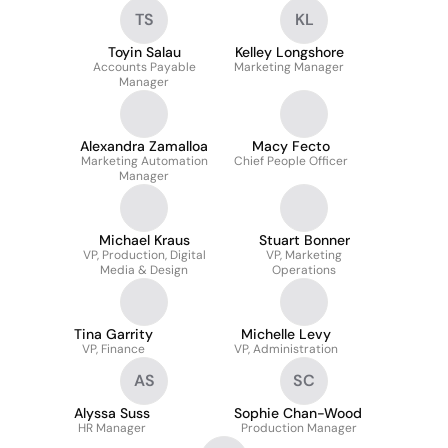
Salesforce.com
TS
KL
Administrator
Toyin Salau
Kelley Longshore
Accounts Payable
Marketing Manager
Manager
Alexandra Zamalloa
Macy Fecto
Marketing Automation
Chief People Officer
Manager
Michael Kraus
Stuart Bonner
VP, Production, Digital
VP, Marketing
Media & Design
Operations
Tina Garrity
Michelle Levy
VP, Finance
VP, Administration
AS
SC
Alyssa Suss
Sophie Chan-Wood
HR Manager
Production Manager