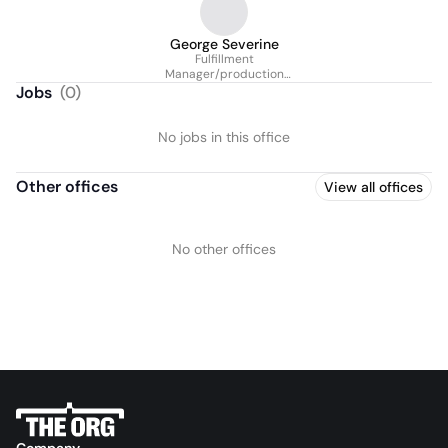
George Severine
Fulfillment
Manager/production
Manager
Jobs
(
0
)
No jobs in this office
Other offices
View all offices
No other offices