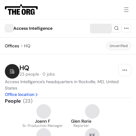
Access Intelligence
Offices
HQ
Unverified
HQ
23 people · 0 jobs
Access Intelligence's headquarters in Rockville, MD, United 
States
Office location
People
(
23
)
Joann F
Glen Rorie
Sr. Production Manager
Reporter
KK