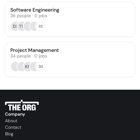
Software Engineering
36
people
·
0
jobs
DR
TV
32
Project Management
34
people
·
0
jobs
KM
30
Company
About
Contact
Blog