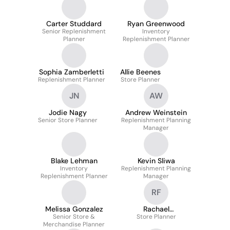
Carter Studdard
Ryan Greenwood
Senior Replenishment
Inventory
Planner
Replenishment Planner
Sophia Zamberletti
Allie Beenes
Replenishment Planner
Store Planner
JN
AW
Jodie Nagy
Andrew Weinstein
Senior Store Planner
Replenishment Planning
Manager
Blake Lehman
Kevin Sliwa
Inventory
Replenishment Planning
Replenishment Planner
Manager
RF
Melissa Gonzalez
Rachael
Senior Store &
Franceschina
Store Planner
Merchandise Planner