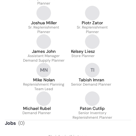
Planner
Joshua Miller
Piotr Zator
Sr. Replenishment
Sr. Replenishment
Planner
Planner
James John
Kelsey Liesz
Assistant Manager
Store Planner
Demand Supply Planner
MN
TI
Mike Nolan
Tabish Imran
Replenishment Planning
Senior Demand Planner
Team Lead
Michael Rubel
Paton Cutlip
Demand Planner
Senior Inventory
Replenishment Planner
Jobs
(
0
)