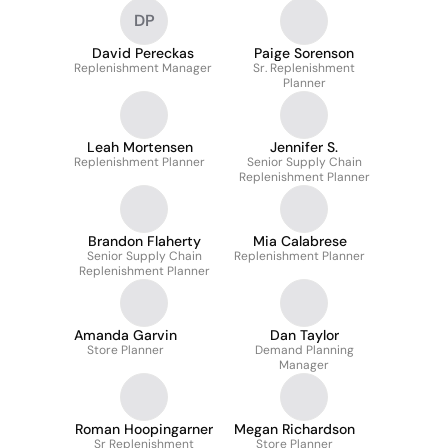
DP
David Pereckas
Paige Sorenson
Replenishment Manager
Sr. Replenishment
Planner
Leah Mortensen
Jennifer S.
Replenishment Planner
Senior Supply Chain
Replenishment Planner
Brandon Flaherty
Mia Calabrese
Senior Supply Chain
Replenishment Planner
Replenishment Planner
Amanda Garvin
Dan Taylor
Store Planner
Demand Planning
Manager
Roman Hoopingarner
Megan Richardson
Sr Replenishment
Store Planner