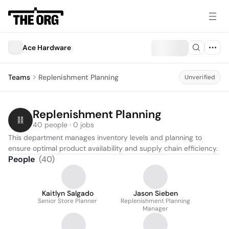
Ace Hardware
Teams
Replenishment Planning
Unverified
Replenishment Planning
40 people · 0 jobs
This department manages inventory levels and planning to 
ensure optimal product availability and supply chain efficiency.
People
(
40
)
Kaitlyn Salgado
Jason Sieben
Senior Store Planner
Replenishment Planning
Manager