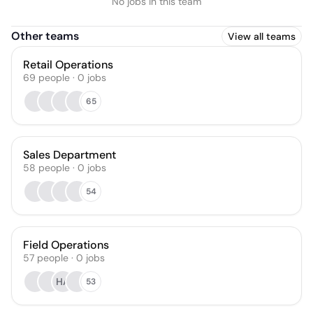
No jobs in this team
Other teams
View all teams
Retail Operations
69
people
·
0
jobs
65
Sales Department
58
people
·
0
jobs
54
Field Operations
57
people
·
0
jobs
HA
53