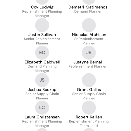
Coy Ludwig
Demetri Kratimenos
Replenishment Planning
Demand Planner
Manager
Justin Sullivan
Nicholas Atchison
Senior Replenishment
Sr Replenishment
Planner
Planner
EC
JB
Elizabeth Caldwell
Justyne Bernal
Demand Planning
Replenishment Planner
Manager
JS
Joshua Soukup
Grant Gallas
Senior Supply Chain
Senior Supply Chain
Planner
Planner
LC
Laura Christensen
Robert Kallien
Replenishment Planning
Replenishment Planning
Manager
Team Lead