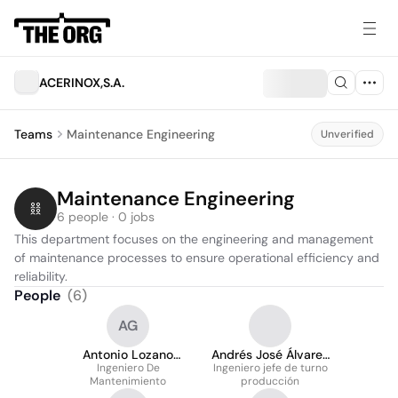
ACERINOX,S.A.
Teams
Maintenance Engineering
Unverified
Maintenance Engineering
6 people · 0 jobs
This department focuses on the engineering and management 
of maintenance processes to ensure operational efficiency and 
reliability.
People
(
6
)
AG
Antonio Lozano
Andrés José Álvarez
Ingeniero De
Gamito
Ingeniero jefe de turno
Álvarez
Mantenimiento
producción