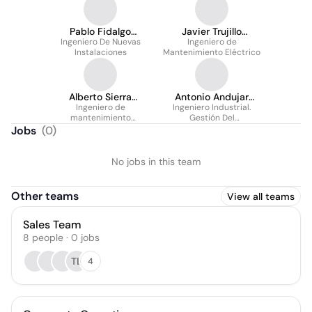
Pablo Fidalgo
Javier Trujillo
Ingeniero De Nuevas
Fernández
Ingeniero de
Cátedra
Instalaciones
Mantenimiento Eléctrico
Alberto Sierra
Antonio Andujar
Ingeniero de
Carrasco
Ingeniero Industrial.
Caballero
mantenimiento
Gestión Del
eléctrico
Mantenimiento.
Jobs
(
0
)
No jobs in this team
Other teams
View all teams
Sales Team
8
people
·
0
jobs
TL
4