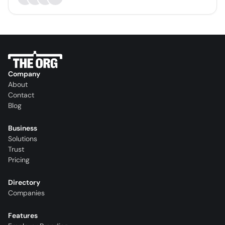
Company
About
Contact
Blog
Business
Solutions
Trust
Pricing
Directory
Companies
Features