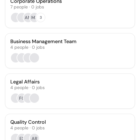
Corporate Operations
7
people
·
0
jobs
AM
MR
3
Business Management Team
4
people
·
0
jobs
Legal Affairs
4
people
·
0
jobs
FG
Quality Control
4
people
·
0
jobs
ES
AR