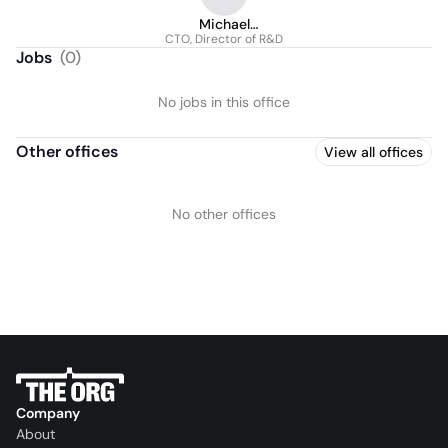
Michael
CTO, Director of R&D
Mastropietro
Jobs
(
0
)
No jobs in this office
Other offices
View all offices
No other offices
Company
About