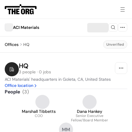
ACI Materials
Offices
HQ
Unverified
HQ
3 people · 0 jobs
ACI Materials' headquarters in Goleta, CA, United States
Office location
People
(
3
)
Marshall Tibbetts
Dana Hankey
COO
Senior Executive
Fellow/Board Member
MM