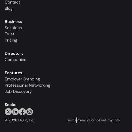
Contact
Blog
Business
Solutions
Trust
Pricing
Directory
Companies
Features
Employer Branding
Professional Networking
Job Discovery
Social
©
2026
Orgio, Inc.
Terms
Privacy
Do not sell my info