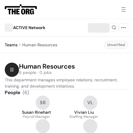
ACTIVE Network
Teams
Human Resources
Unverified
Human Resources
6 people · 0 jobs
This department manages employee relations, recruitment, 
training, and development initiatives.
People
(
6
)
SR
VL
Susan Rinehart
Vivian Liu
Payroll Manager
Staffing Manager