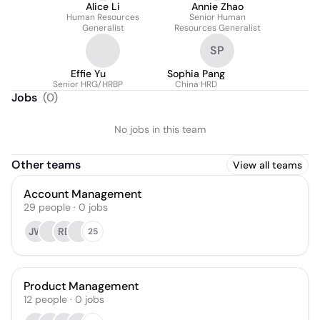
Alice Li
Annie Zhao
Human Resources
Senior Human
Generalist
Resources Generalist
SP
Effie Yu
Sophia Pang
Senior HRG/HRBP
China HRD
Jobs
(
0
)
No jobs in this team
Other teams
View all teams
Account Management
29
people
·
0
jobs
JW
RB
25
Product Management
12
people
·
0
jobs