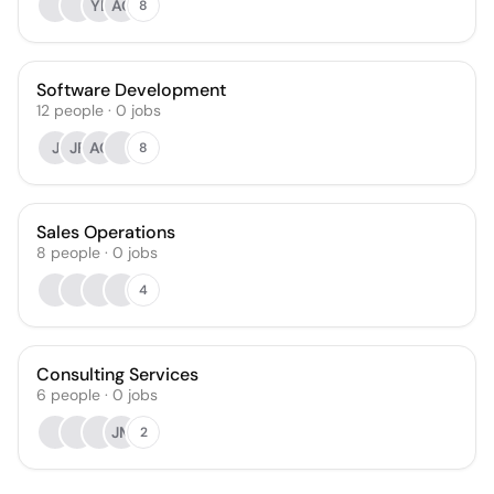
YL
AC
8
Software Development
12
people
·
0
jobs
J
JF
AC
8
Sales Operations
8
people
·
0
jobs
4
Consulting Services
6
people
·
0
jobs
JM
2