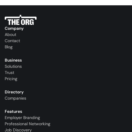
Company
About
Contact
Blog
Business
Solutions
Trust
Pricing
Directory
Companies
Features
Employer Branding
Professional Networking
Job Discovery