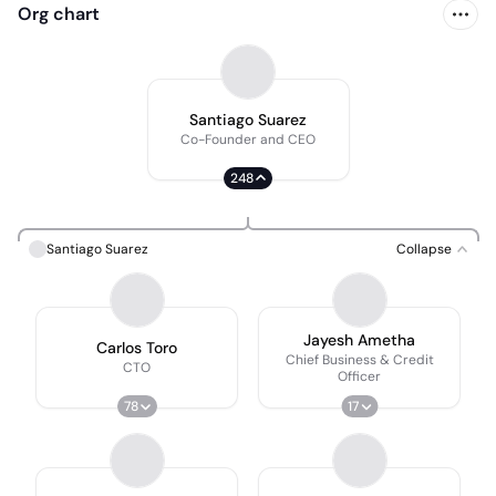
Org chart
Santiago Suarez
Co-Founder and CEO
248
Santiago Suarez
Collapse
Jayesh Ametha
Carlos Toro
Chief Business & Credit
CTO
Officer
78
17