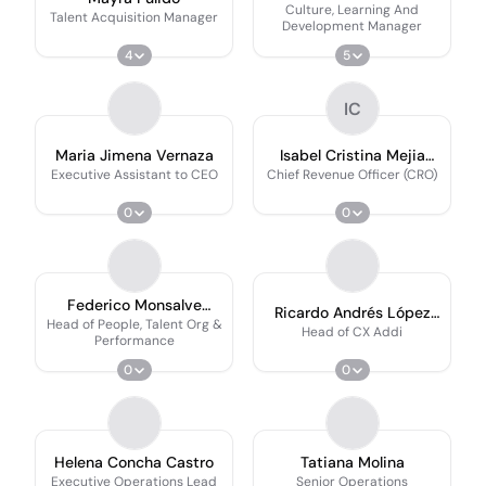
Culture, Learning And
Talent Acquisition Manager
Development Manager
4
5
IC
Maria Jimena Vernaza
Isabel Cristina Mejia
Carvajal
Executive Assistant to CEO
Chief Revenue Officer (CRO)
0
0
Federico Monsalve
Ricardo Andrés López
Rocha
Head of People, Talent Org &
Esquivel
Head of CX Addi
Performance
0
0
Helena Concha Castro
Tatiana Molina
Executive Operations Lead
Senior Operations