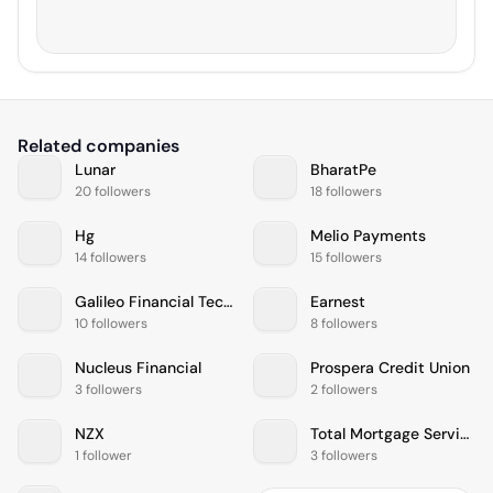
Related companies
Lunar
BharatPe
20 followers
18 followers
Hg
Melio Payments
14 followers
15 followers
Galileo Financial Technologies
Earnest
10 followers
8 followers
Nucleus Financial
Prospera Credit Union
3 followers
2 followers
NZX
Total Mortgage Services
1 follower
3 followers