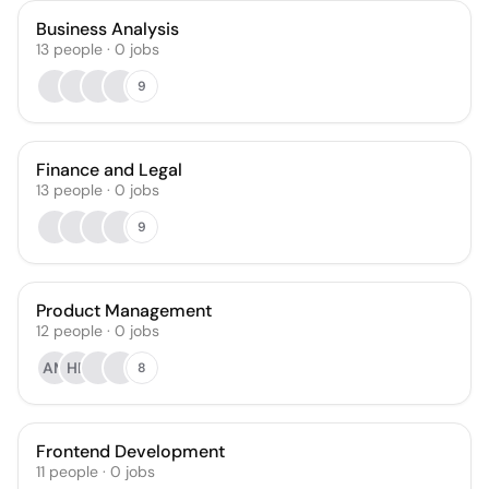
Business Analysis
13
people
·
0
jobs
9
Finance and Legal
13
people
·
0
jobs
9
Product Management
12
people
·
0
jobs
AM
HF
8
Frontend Development
11
people
·
0
jobs