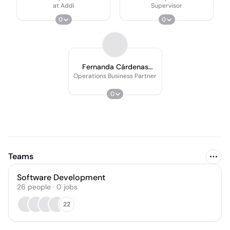
at Addi
Supervisor
0
0
Fernanda Cárdenas
Cárdenas
Operations Business Partner
0
Teams
Software Development
26
people
·
0
jobs
22