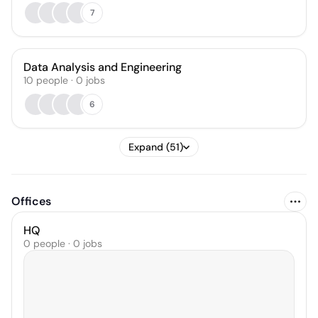
7
Data Analysis and Engineering
10
people
·
0
jobs
6
Expand (51)
Offices
HQ
0 people · 0 jobs