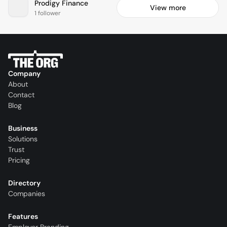
Prodigy Finance
View more
1 follower
Company
About
Contact
Blog
Business
Solutions
Trust
Pricing
Directory
Companies
Features