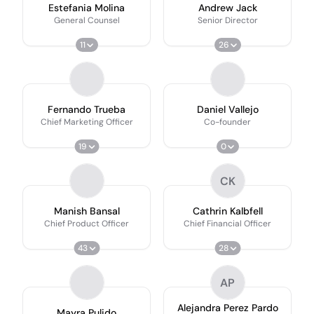
Estefania Molina
Andrew Jack
General Counsel
Senior Director
11
26
Fernando Trueba
Daniel Vallejo
Chief Marketing Officer
Co-founder
19
0
CK
Manish Bansal
Cathrin Kalbfell
Chief Product Officer
Chief Financial Officer
43
28
AP
Alejandra Perez Pardo
Mayra Pulido