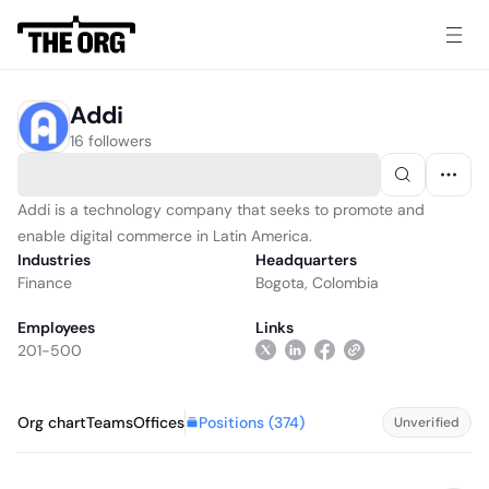
Addi
16 followers
Addi is a technology company that seeks to promote and
enable digital commerce in Latin America.
Industries
Headquarters
Finance
Bogota, Colombia
Employees
Links
201-500
Positions (
374
)
Org chart
Teams
Offices
Unverified