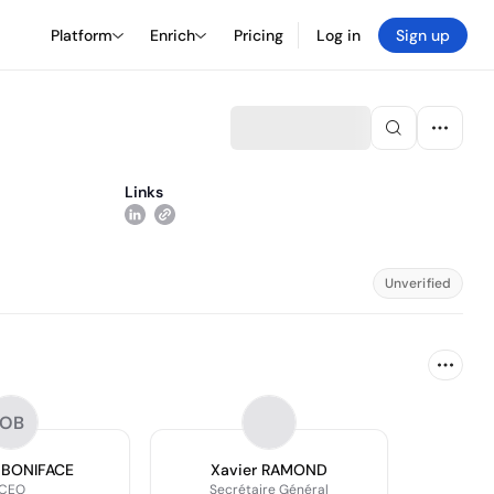
Platform
Enrich
Pricing
Log in
Sign up
Links
Unverified
OB
r BONIFACE
Xavier RAMOND
CEO
Secrétaire Général