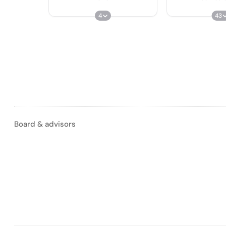
4
43
Board & advisors