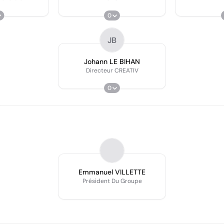
0
JB
Johann LE BIHAN
Directeur CREATIV
0
Emmanuel VILLETTE
Président Du Groupe