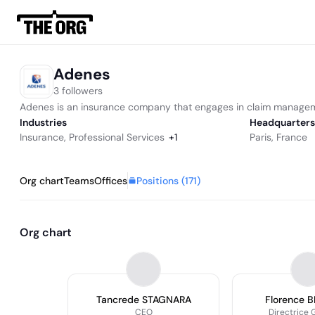
Adenes
3 followers
Adenes is an insurance company that engages in claim manage
Industries
Headquarters
Insurance
,
Professional Services
+
1
Paris, France
Positions (
171
)
Org chart
Teams
Offices
Org chart
Tancrede STAGNARA
Florence 
CEO
Directrice 