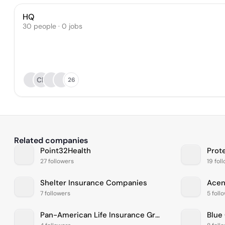
HQ
30 people · 0 jobs
CP
26
Related companies
Point32Health
Prot
27 followers
19 fol
Shelter Insurance Companies
Ace
7 followers
5 foll
Pan-American Life Insurance Group