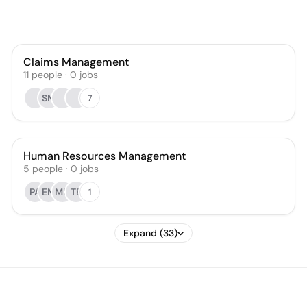
Claims Management
11
people
·
0
jobs
SM
7
Human Resources Management
5
people
·
0
jobs
PA
EM
MH
TB
1
Expand (33)