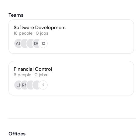
Teams
Software Development
16
people
·
0
jobs
AD
DO
12
Financial Control
6
people
·
0
jobs
LB
RM
2
Offices