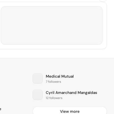
Medical Mutual
7 followers
Cyril Amarchand Mangaldas
12 followers
e
View more