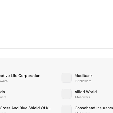
ective Life Corporation
Medibank
lowers
16 followers
nda
Allied World
owers
4 followers
Blue Cross And Blue Shield Of Kansas City, Inc.
Goosehead Insuranc