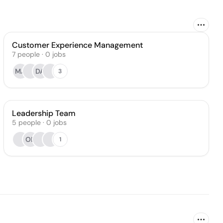
Customer Experience Management
7
people
·
0
jobs
MA
DA
3
Leadership Team
5
people
·
0
jobs
OB
1