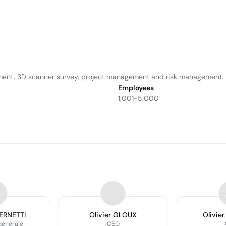
ment, 3D scanner survey, project management and risk management.
Employees
1,001-5,000
BERNETTI
Olivier GLOUX
Olivie
Générale
CEO