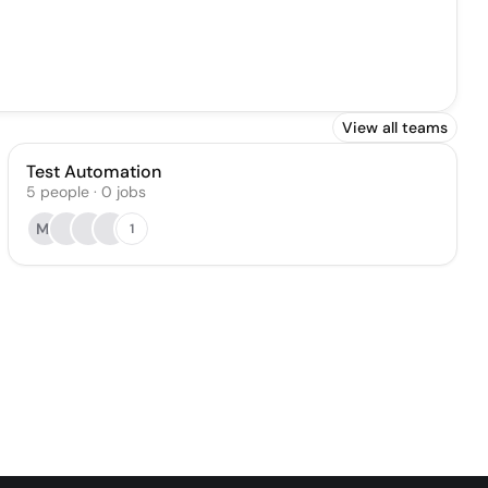
View all teams
Test Automation
5
people
·
0
jobs
MI
1