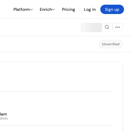
Platform
Enrich
Pricing
Log in
Sign up
Unverified
slam
Admin