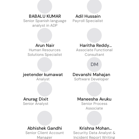
BABALU KUMAR
Adil Hussain
Senior Spanish language
Payroll Specialist
analyst in ADP
Arun Nair
Haritha Reddy
Human Resources
Associate Functional
Pollapalli
Solutions Specialist
Consultant
DM
jeetender kumawat
Devanshi Mahajan
Analyst
Software Developer
Anurag Dixit
Maneesha Avuku
Senior Analyst
Senior Process
Associate
Abhishek Gandhi
Krishna Mohan
Senior Client Account
Security Data Analyst &
Maurya
Manager
Incident Report Writing