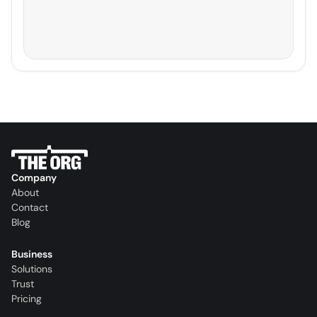
Company
About
Contact
Blog
Business
Solutions
Trust
Pricing