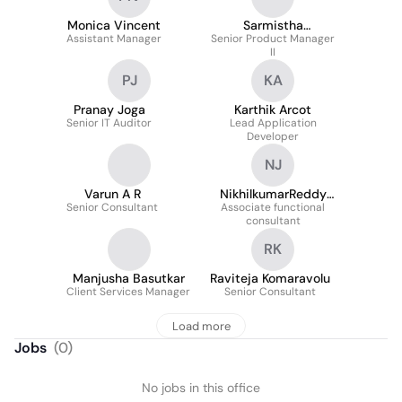
Monica Vincent
Sarmistha
Assistant Manager
Senior Product Manager
GuhaMajumdar
II
PJ
KA
Pranay Joga
Karthik Arcot
Senior IT Auditor
Lead Application
Developer
NJ
Varun A R
NikhilkumarReddy
Senior Consultant
Associate functional
Janumpally
consultant
RK
Manjusha Basutkar
Raviteja Komaravolu
Client Services Manager
Senior Consultant
Load more
Jobs
(
0
)
No jobs in this office