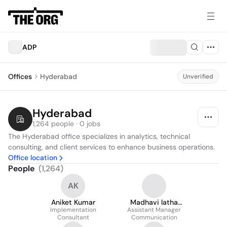
ADP
Offices
Hyderabad
Unverified
Hyderabad
1,264 people · 0 jobs
The Hyderabad office specializes in analytics, technical 
consulting, and client services to enhance business operations.
Office location
People
(
1,264
)
AK
Aniket Kumar
Madhavi latha
Implementation
Assistant Manager
Vallury
Consultant
Communication