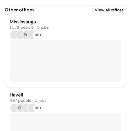
Other offices
View all offices
Mississauga
1,078 people · 0 jobs
PC
99+
Haveli
497 people · 0 jobs
SD
99+