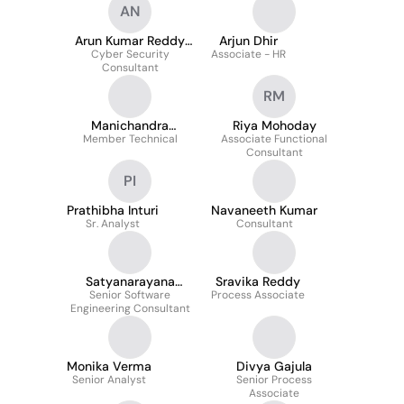
AN
Arun Kumar Reddy
Arjun Dhir
Cyber Security
Nandireddy
Associate - HR
Consultant
RM
Manichandra
Riya Mohoday
Member Technical
Kothapally
Associate Functional
Consultant
PI
Prathibha Inturi
Navaneeth Kumar
Sr. Analyst
Consultant
Satyanarayana
Sravika Reddy
Senior Software
Gavara
Process Associate
Engineering Consultant
Monika Verma
Divya Gajula
Senior Analyst
Senior Process
Associate