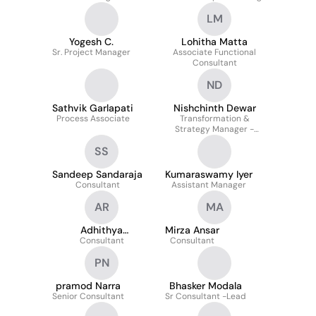
LM
Yogesh C.
Lohitha Matta
Sr. Project Manager
Associate Functional
Consultant
ND
Sathvik Garlapati
Nishchinth Dewar
Process Associate
Transformation &
Strategy Manager -
Global Digital Finance
SS
Sandeep Sandaraja
Kumaraswamy Iyer
Consultant
Assistant Manager
AR
MA
Adhithya
Mirza Ansar
Radhakrishnan
Consultant
Consultant
PN
pramod Narra
Bhasker Modala
Senior Consultant
Sr Consultant -Lead