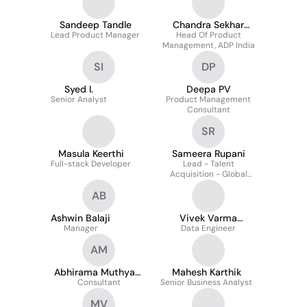
Sandeep Tandle
Chandra Sekhar
Lead Product Manager
Head Of Product
Sarmah
Management, ADP India
SI
DP
Syed I.
Deepa PV
Senior Analyst
Product Management
Consultant
SR
Masula Keerthi
Sameera Rupani
Full-stack Developer
Lead - Talent
Acquisition - Global
Product & Technology
AB
at ADP
Ashwin Balaji
Vivek Varma
Manager
Data Engineer
Vegesna
AM
Abhirama Muthyam
Mahesh Karthik
Consultant
Malluri
Senior Business Analyst
MV