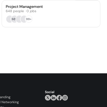
Project Management
648
people
·
0
jobs
MM
99+
Social
randing
l Networking