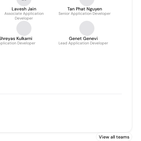
Lavesh Jain
Tan Phat Nguyen
Associate Application
Senior Application Developer
Developer
Shreyas Kulkarni
Genet Genevi
plication Developer
Lead Application Developer
View all teams