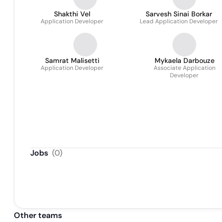
Shakthi Vel
Sarvesh Sinai Borkar
Application Developer
Lead Application Developer
Samrat Malisetti
Mykaela Darbouze
Application Developer
Associate Application
Developer
Jobs
(
0
)
Other teams