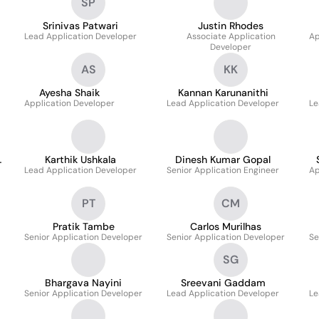
SP
Srinivas Patwari
Justin Rhodes
Lead Application Developer
Associate Application
Ap
Developer
AS
KK
Ayesha Shaik
Kannan Karunanithi
Application Developer
Lead Application Developer
Le
Karthik Ushkala
Dinesh Kumar Gopal
Lead Application Developer
Senior Application Engineer
Ap
PT
CM
Pratik Tambe
Carlos Murilhas
Senior Application Developer
Senior Application Developer
Se
SG
Bhargava Nayini
Sreevani Gaddam
Senior Application Developer
Lead Application Developer
Le