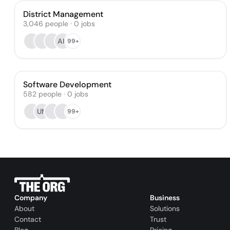
District Management
3,046
people
·
0
jobs
AH
99+
Software Development
582
people
·
0
jobs
UM
99+
Company
Business
About
Solutions
Contact
Trust