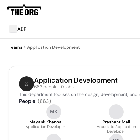
ADP
Teams
Application Development
Application Development
663 people · 0 jobs
This department focuses on the design, development, and 
People
(
663
)
MK
Mayank Khanna
Prashant Mall
Application Developer
Associate Application
Developer