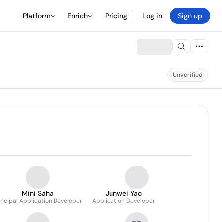
Platform
Enrich
Pricing
Log in
Sign up
Unverified
Mini Saha
Junwei Yao
incipal Application Developer
Application Developer