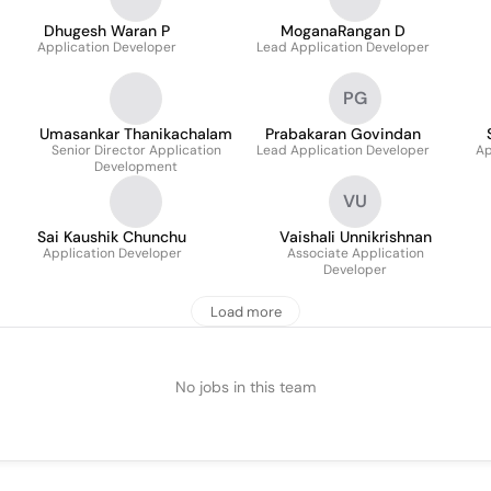
Dhugesh Waran P
MoganaRangan D
Application Developer
Lead Application Developer
PG
Umasankar Thanikachalam
Prabakaran Govindan
Senior Director Application
Lead Application Developer
Ap
Development
VU
Sai Kaushik Chunchu
Vaishali Unnikrishnan
Application Developer
Associate Application
Developer
Load more
No jobs in this team