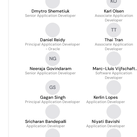
KO
Dmytro Shemetiuk
Karl Olsen
Senior Application Developer
Associate Application
Developer
TT
Daniel Reidy
Thai Tran
Principal Application Developer
Associate Application
- Oracle
Developer
NG
Neeraja Govindaram
Marc-Lluís Vijfschaft
Senior Application Developer
Software Application
Noelle
Developer
GS
Gagan Singh
Kerlin Lopes
Principal Application Developer
Application Developer
Sricharan Bandepalli
Niyati Bavishi
Application Developer
Application Developer