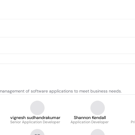
management of software applications to meet business needs.
vignesh sudhandrakumar
Shannon Kendall
Senior Application Developer
Application Developer
Pr