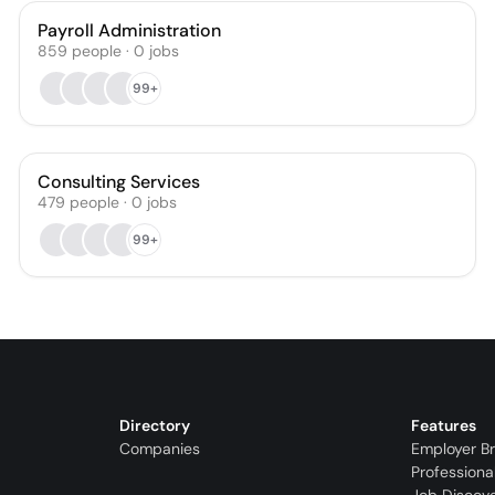
Payroll Administration
859
people
·
0
jobs
99+
Consulting Services
479
people
·
0
jobs
99+
Directory
Features
Companies
Employer B
Professiona