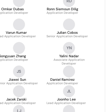
RD
Omkar Dubas
Ronn Siemoun Dilig
plication Developer
Application Developer
Varun Kumar
Julian Cobos
ad Application Developer
Senior Application Developer
YN
Songyuan Zhang
Yalini Nadar
plication Developer
Associate Application
Developer
JS
Jiawei Sun
Daniel Ramirez
nior Application Developer
Application Developer
JL
Jacek Zarski
Joonho Lee
ad Application Developer
Lead Application Developer
LJ