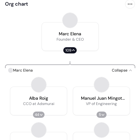
Org chart
Marc Elena
Founder & CEO
109
Marc Elena
Collapse
Alba Roig
Manuel Juan Mingot
Castellano
CCO at Adsmurai
VP of Engineering
44
5