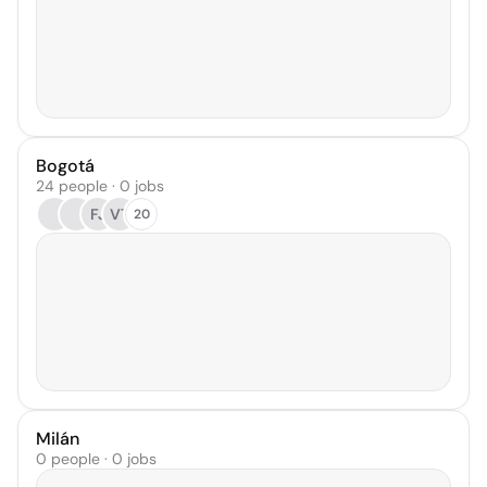
Bogotá
24 people · 0 jobs
FJ
VT
20
Milán
0 people · 0 jobs