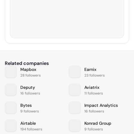
Related companies
Mapbox
Earnix
28 followers
23 followers
Deputy
Aviatrix
16 followers
11 followers
Bytes
Impact Analytics
9 followers
16 followers
Airtable
Konrad Group
194 followers
9 followers