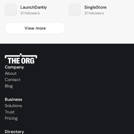
LaunchDarkly
SingleStore
31 followers
21 followers
View more
Company
About
Contact
Blog
Business
Solutions
Trust
Pricing
Directory