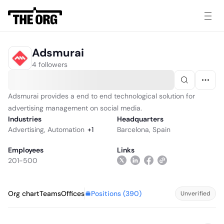
Adsmurai
4 followers
Adsmurai provides a end to end technological solution for
advertising management on social media.
Industries
Headquarters
Advertising
,
Automation
+
1
Barcelona, Spain
Employees
Links
201-500
Positions (
390
)
Org chart
Teams
Offices
Unverified