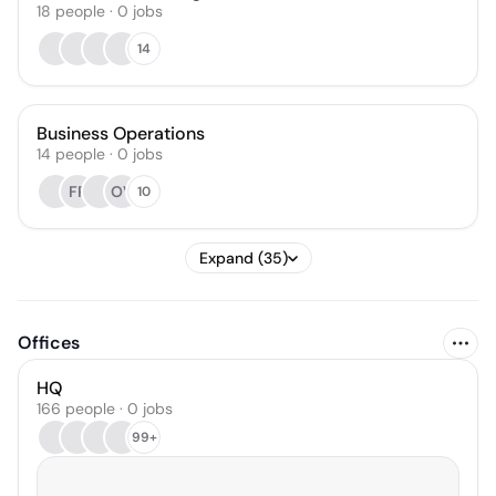
18
people
·
0
jobs
14
Business Operations
14
people
·
0
jobs
FP
OV
10
Expand (35)
Offices
HQ
166 people · 0 jobs
99+