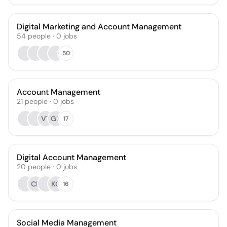
Digital Marketing and Account Management
54
people
·
0
jobs
50
Account Management
21
people
·
0
jobs
VT
GB
17
Digital Account Management
20
people
·
0
jobs
CR
KG
16
Social Media Management