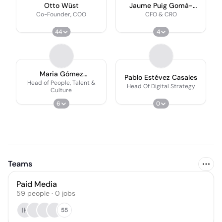
Otto Wüst
Jaume Puig Gomà-
Camps
Co-Founder, COO
CFO & CRO
44
4
Maria Gómez
Pablo Estévez Casales
Balmaseda
Head of People, Talent &
Head Of Digital Strategy
Culture
6
0
Teams
Paid Media
59
people
·
0
jobs
IH
55