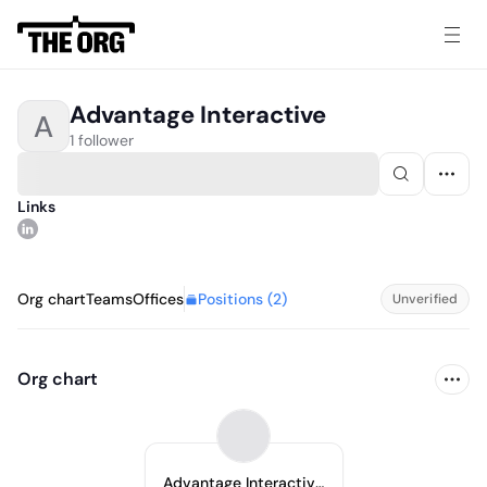
Advantage Interactive
A
1 follower
Links
Positions (
2
)
Org chart
Teams
Offices
Unverified
Org chart
Advantage Interactive