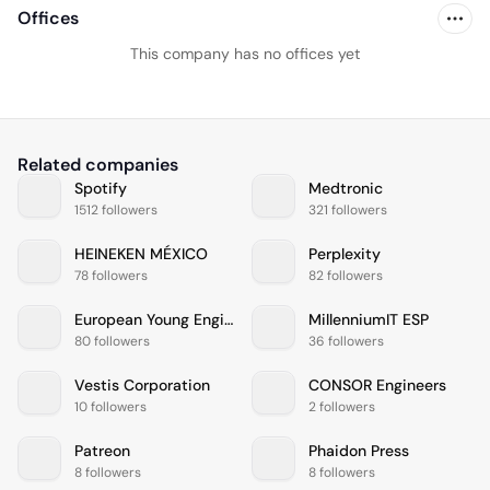
Offices
This company has no offices yet
Related companies
Spotify
Medtronic
1512 followers
321 followers
HEINEKEN MÉXICO
Perplexity
78 followers
82 followers
European Young Engineers
MillenniumIT ESP
80 followers
36 followers
Vestis Corporation
CONSOR Engineers
10 followers
2 followers
Patreon
Phaidon Press
8 followers
8 followers