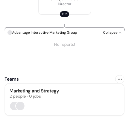
Marketing Group
Director
0
Advantage Interactive Marketing Group
Collapse
No reports!
Teams
Marketing and Strategy
2
people
·
0
jobs