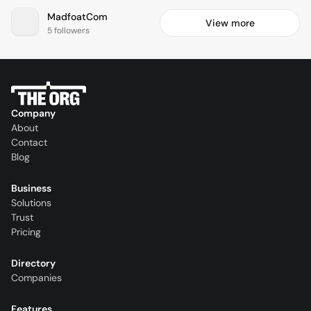
MadfoatCom
View more
5 followers
Company
About
Contact
Blog
Business
Solutions
Trust
Pricing
Directory
Companies
Features