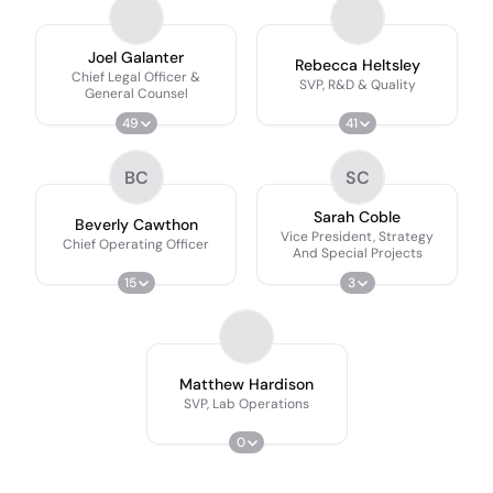
Joel Galanter
Rebecca Heltsley
Chief Legal Officer &
SVP, R&D & Quality
General Counsel
49
41
BC
SC
Sarah Coble
Beverly Cawthon
Vice President, Strategy
Chief Operating Officer
And Special Projects
15
3
Matthew Hardison
SVP, Lab Operations
0