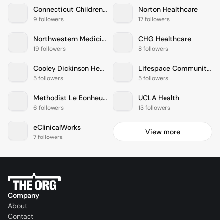
Connecticut Childrens Medical Center
Norton Healthcare
9 followers
17 followers
Northwestern Medicine
CHG Healthcare
19 followers
8 followers
Cooley Dickinson Health Care
Lifespace Communities
5 followers
5 followers
Methodist Le Bonheur Healthcare
UCLA Health
6 followers
13 followers
eClinicalWorks
View more
7 followers
Company
About
Contact