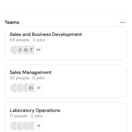
Teams
Sales and Business Development
58
people
·
0
jobs
JV
SB
TT
54
Sales Management
35
people
·
0
jobs
DW
31
Laboratory Operations
17
people
·
0
jobs
13