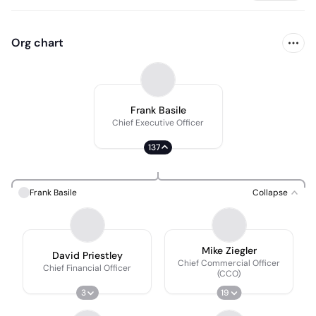
Org chart
Frank Basile
Chief Executive Officer
137
Frank Basile
Collapse
Mike Ziegler
David Priestley
Chief Commercial Officer
Chief Financial Officer
(CCO)
3
19