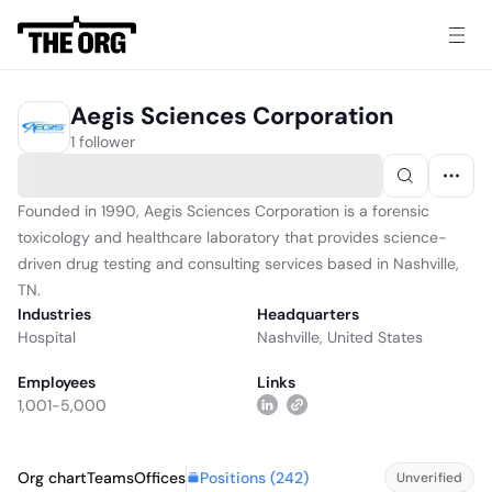
Aegis Sciences Corporation
1 follower
Founded in 1990, Aegis Sciences Corporation is a forensic
toxicology and healthcare laboratory that provides science-
driven drug testing and consulting services based in Nashville,
TN.
Industries
Headquarters
Hospital
Nashville, United States
Employees
Links
1,001-5,000
Positions (
242
)
Org chart
Teams
Offices
Unverified