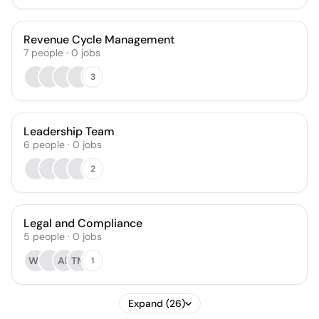
Revenue Cycle Management
7
people
·
0
jobs
3
Leadership Team
6
people
·
0
jobs
2
Legal and Compliance
5
people
·
0
jobs
WJ
AB
TM
1
Expand (26)