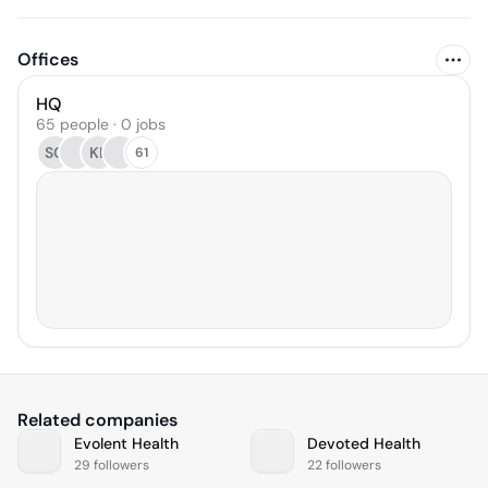
Offices
HQ
65 people · 0 jobs
SC
KL
61
Related companies
Evolent Health
Devoted Health
29 followers
22 followers