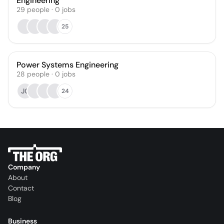
Engineering
29
people
·
0
jobs
25
Power Systems Engineering
28
people
·
0
jobs
JC
24
Company
About
Contact
Blog
Business