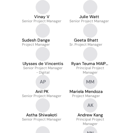
Vinay V
Julie Watt
Senior Project Manager
Senior Project Manager
Sudesh Dange
Geeta Bhatt
Project Manager
Sr. Project Manager
Ulysses de Vincentis
Ryan Teuma MAIPM
Senior Project Manager
Principal Project
CPSPM
- Digital
Manager
AP
MM
Anil PK
Mariela Mendoza
Senior Project Manager
Project Manager
AK
Astha Shiwakoti
Andrew Kang
Senior Project Manager
Principal Project
Manager