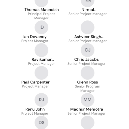
NN
Thomas Macneish
Nirmal
Principal Project
Senior Project Manager
Narayanamurthi
Manager
ID
Ian Devaney
Ashveer Singh
Project Manager
Senior Project Manager
Malhotra
CJ
Ravikumar
Chris Jacobs
Konesparamoorthy
Project Manager
Senior Project Manager
Paul Carpenter
Glenn Ross
Project Manager
Senior Program
Manager
RJ
MM
Renu John
Madhur Mehrotra
Project Manager
Senior Project Manager
DS