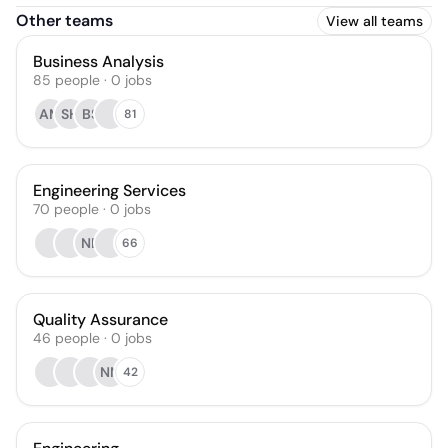
Other teams
View all teams
Business Analysis
85
people
·
0
jobs
AM
SH
BS
81
Engineering Services
70
people
·
0
jobs
NB
66
Quality Assurance
46
people
·
0
jobs
NN
42