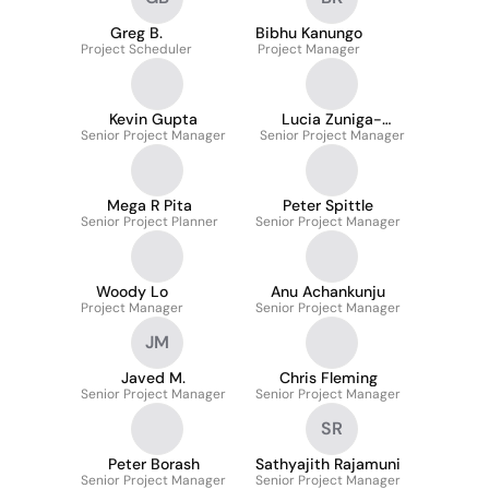
Greg B.
Bibhu Kanungo
Project Scheduler
Project Manager
Kevin Gupta
Lucia Zuniga-
Senior Project Manager
Senior Project Manager
Mendoza
Mega R Pita
Peter Spittle
Senior Project Planner
Senior Project Manager
Woody Lo
Anu Achankunju
Project Manager
Senior Project Manager
JM
Javed M.
Chris Fleming
Senior Project Manager
Senior Project Manager
SR
Peter Borash
Sathyajith Rajamuni
Senior Project Manager
Senior Project Manager