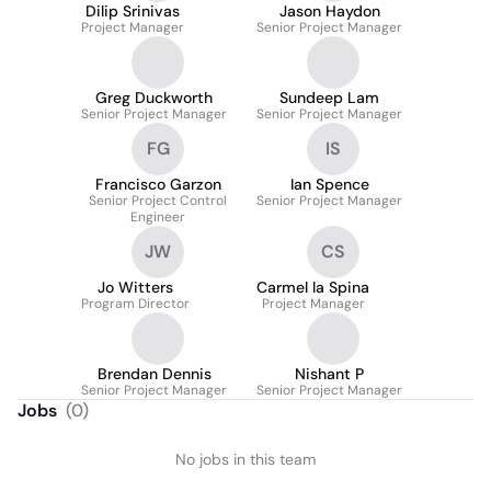
Dilip Srinivas
Jason Haydon
Project Manager
Senior Project Manager
Greg Duckworth
Sundeep Lam
Senior Project Manager
Senior Project Manager
FG
IS
Francisco Garzon
Ian Spence
Senior Project Control
Senior Project Manager
Engineer
JW
CS
Jo Witters
Carmel la Spina
Program Director
Project Manager
Brendan Dennis
Nishant P
Senior Project Manager
Senior Project Manager
Jobs
(
0
)
No jobs in this team