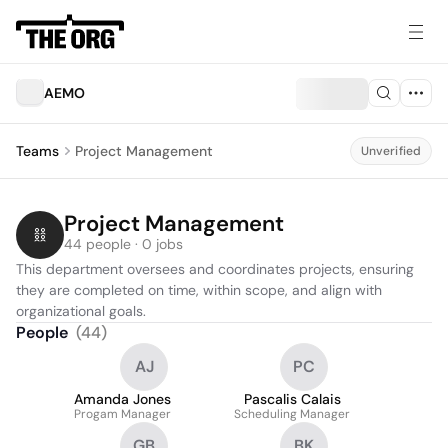
AEMO
Teams
Project Management
Unverified
Project Management
44 people · 0 jobs
This department oversees and coordinates projects, ensuring 
they are completed on time, within scope, and align with 
organizational goals.
People
(
44
)
AJ
PC
Amanda Jones
Pascalis Calais
Progam Manager
Scheduling Manager
GB
BK