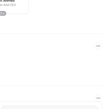
an Ahmed
an And CEO
2