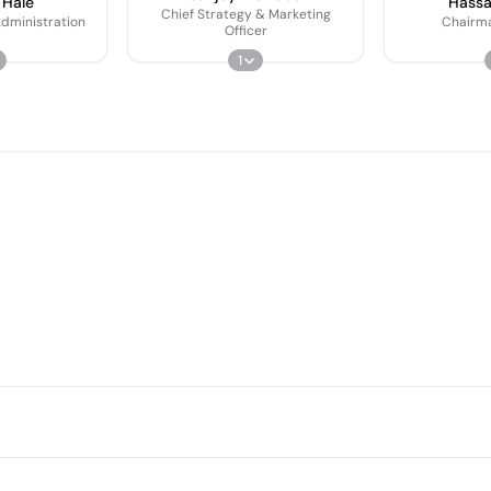
 Hale
Hass
Chief Strategy & Marketing
dministration
Chairm
Officer
1