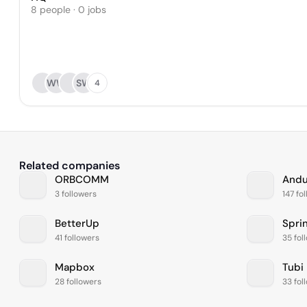
8 people · 0 jobs
WW
SW
4
Related companies
ORBCOMM
Andur
3 followers
147 fo
BetterUp
41 followers
35 fol
Mapbox
Tubi
28 followers
33 fol