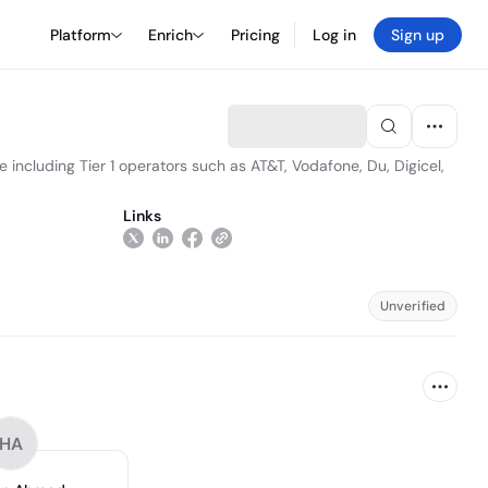
Platform
Enrich
Pricing
Log in
Sign up
 including Tier 1 operators such as AT&T, Vodafone, Du, Digicel,
Links
Unverified
HA