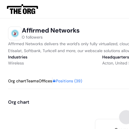
Affirmed Networks
0 followers
Affirmed Networks delivers the world’s only fully virtualized, cl
Etisalat, Softbank, Turkcell and more, our webscale solutions allo
Industries
Headquarters
Wireless
Acton, United 
Positions (
39
)
Org chart
Teams
Offices
Org chart