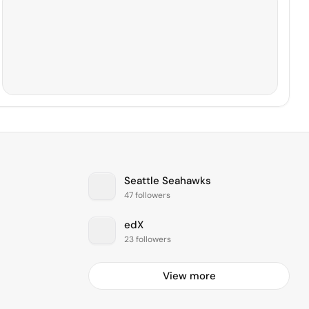
Seattle Seahawks
47 followers
edX
23 followers
View more