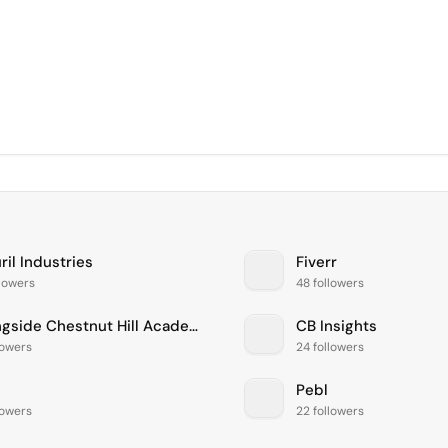
il Industries
Fiverr
llowers
48 followers
Springside Chestnut Hill Academy
CB Insights
lowers
24 followers
Pebl
lowers
22 followers