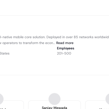
oud-native mobile core solution. Deployed in over 85 networks worldwide
w operators to transform the econ...
Read
more
Employees
States
201-500
Sanjay Mewada