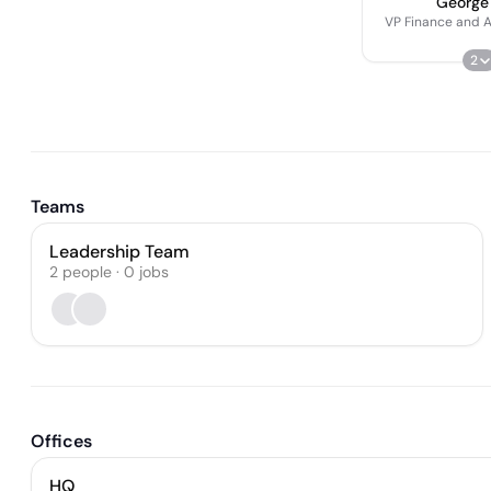
George
VP Finance and A
2
Teams
Leadership Team
2
people
·
0
jobs
Offices
HQ