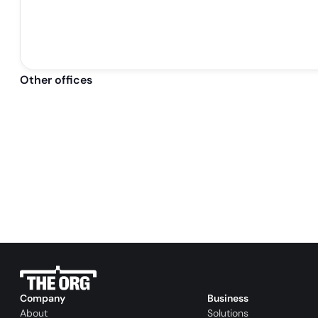
Other offices
Company
Business
About
Solutions