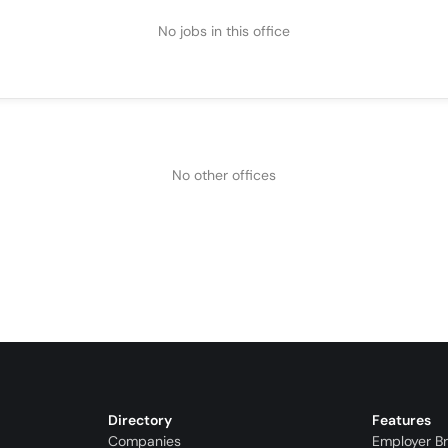
No jobs in this office
No other offices
Directory
Features
Companies
Employer B