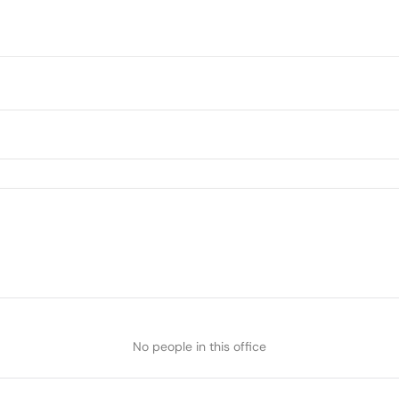
No people in this office