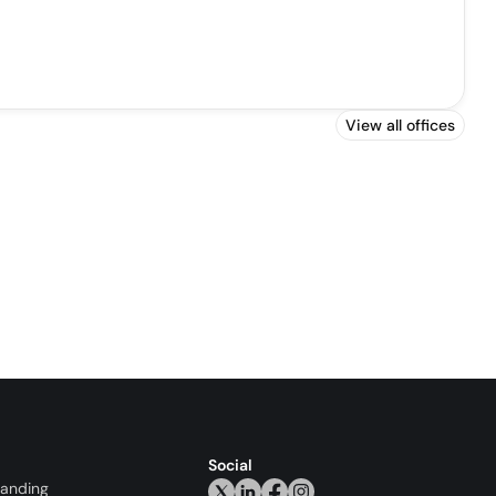
View all offices
Social
randing