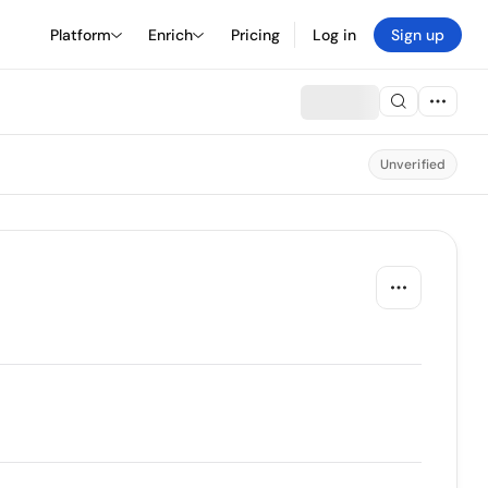
Platform
Enrich
Pricing
Log in
Sign up
Unverified