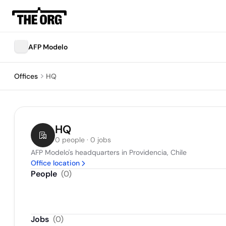
AFP Modelo
Offices
HQ
HQ
0 people · 0 jobs
AFP Modelo's headquarters in Providencia, Chile
Office location
People
(
0
)
Jobs
(
0
)