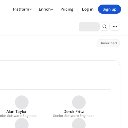
Platform
Enrich
Pricing
Log in
Sign up
Unverified
Alan Taylor
Derek Fritz
nior Software Engineer
Senior Software Engineer