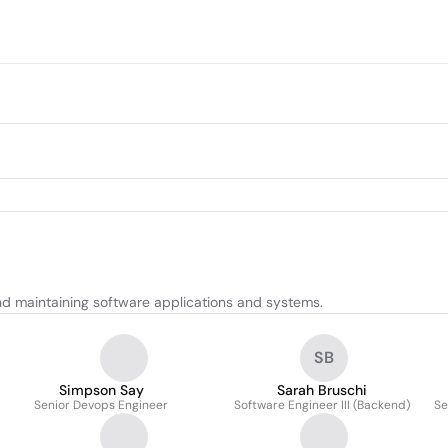
and maintaining software applications and systems.
SB
Simpson Say
Sarah Bruschi
Senior Devops Engineer
Software Engineer III (Backend)
Se