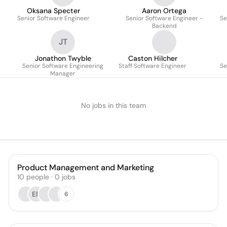
Oksana Specter
Aaron Ortega
Senior Software Engineer
Senior Software Engineer -
Se
Backend
JT
Jonathon Twyble
Caston Hilcher
Senior Software Engineering
Staff Software Engineer
Se
Manager
No jobs in this team
Product Management and Marketing
10
people
·
0
jobs
ER
6