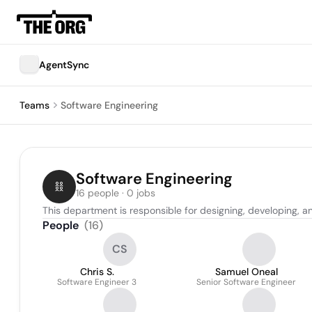
AgentSync
Teams
Software Engineering
Software Engineering
16 people · 0 jobs
This department is responsible for designing, developing, 
People
(
16
)
CS
Chris S.
Samuel Oneal
Software Engineer 3
Senior Software Engineer