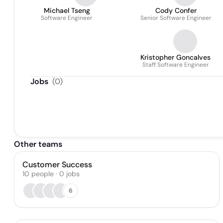
Michael Tseng
Cody Confer
Software Engineer
Senior Software Engineer
Kristopher Goncalves
Staff Software Engineer
Jobs
(
0
)
Other teams
Customer Success
10
people
·
0
jobs
6