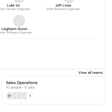
Luke Vo
Jeff Linse
nior Devops Engineer
Staff Software Engineer
Leighann Guion
nior Software Engineer
View all teams
Sales Operations
10
people
·
0
jobs
BN
6