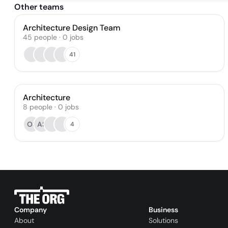
Other teams
Architecture Design Team
45
people
·
0
jobs
41
Architecture
8
people
·
0
jobs
OS
AS
4
Company
Business
About
Solutions