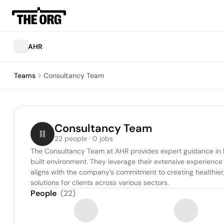
AHR
Teams
Consultancy Team
Consultancy Team
22 people · 0 jobs
The Consultancy Team at AHR provides expert guidance in bu
built environment. They leverage their extensive experience
aligns with the company’s commitment to creating healthier, 
solutions for clients across various sectors.
People
(
22
)