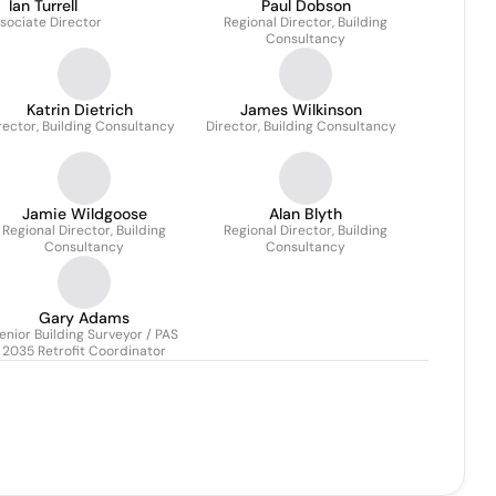
Ian Turrell
Paul Dobson
sociate Director
Regional Director, Building
Consultancy
Katrin Dietrich
James Wilkinson
rector, Building Consultancy
Director, Building Consultancy
Jamie Wildgoose
Alan Blyth
Regional Director, Building
Regional Director, Building
Consultancy
Consultancy
Gary Adams
enior Building Surveyor / PAS
2035 Retrofit Coordinator