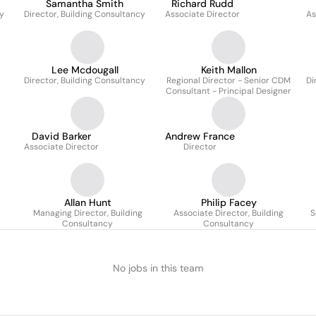
Samantha Smith
Richard Rudd
cy
Director, Building Consultancy
Associate Director
As
Lee Mcdougall
Keith Mallon
Director, Building Consultancy
Regional Director - Senior CDM
Di
Consultant - Principal Designer
David Barker
Andrew France
Associate Director
Director
Allan Hunt
Philip Facey
Managing Director, Building
Associate Director, Building
S
Consultancy
Consultancy
No jobs in this team