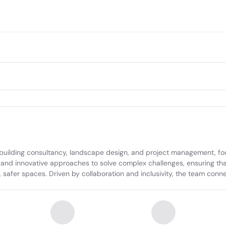
ilding consultancy, landscape design, and project management, focus
 and innovative approaches to solve complex challenges, ensuring that
safer spaces. Driven by collaboration and inclusivity, the team connec