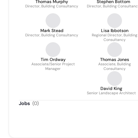
Thomas Murphy
Stephen Bottom
Director, Building Consultancy
Director, Building Consultan
Mark Stead
Lisa Ibbotson
Director, Building Consultancy
Regional Director, Building
Consultancy
Tim Ordway
Thomas Jones
Associate/Senior Project
Associate, Building
Manager
Consultancy
David King
Senior Landscape Architect
Jobs
(
0
)