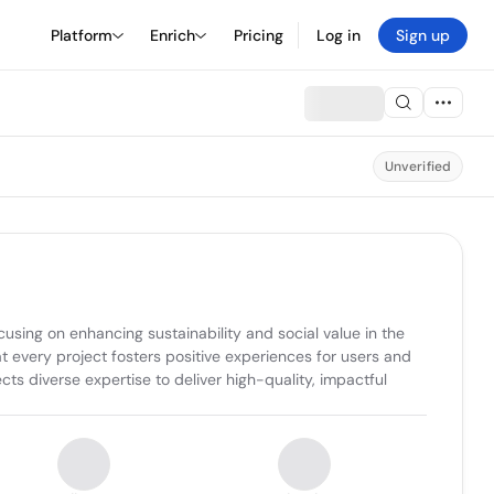
Platform
Enrich
Pricing
Log in
Sign up
Unverified
ing on enhancing sustainability and social value in the 
 every project fosters positive experiences for users and 
ts diverse expertise to deliver high-quality, impactful 