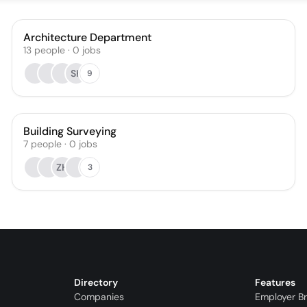
Architecture Department
13
people
·
0
jobs
SK
9
Building Surveying
7
people
·
0
jobs
ZH
3
Directory
Features
Companies
Employer B