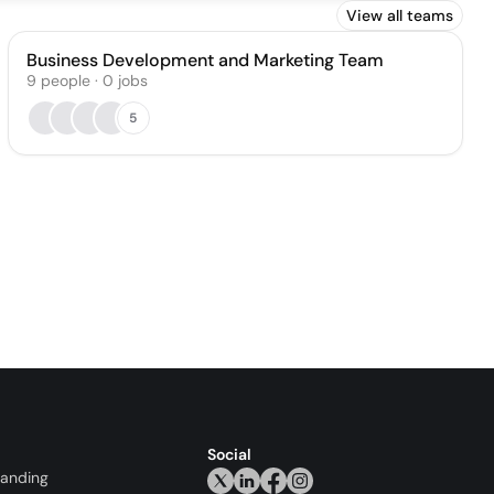
View all teams
Business Development and Marketing Team
9
people
·
0
jobs
5
Social
randing