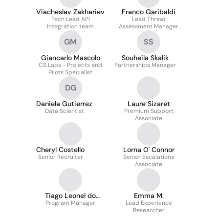
Viacheslav Zakhariev
Franco Garibaldi
Tech Lead API
Lead Threat
Integration team
Assessment Manager
(emea)
GM
SS
Giancarlo Mascolo
Souheila Skalik
CS Labs - Projects and
Partnerships Manager
Pilots Specialist
DG
Daniela Gutierrez
Laure Sizaret
Data Scientist
Premium Support
Associate
Cheryl Costello
Lorna O' Connor
Senior Recruiter
Senior Escalations
Associate
Tiago Leonel do
Emma M.
Program Manager
Nascimento
Lead Experience
Researcher