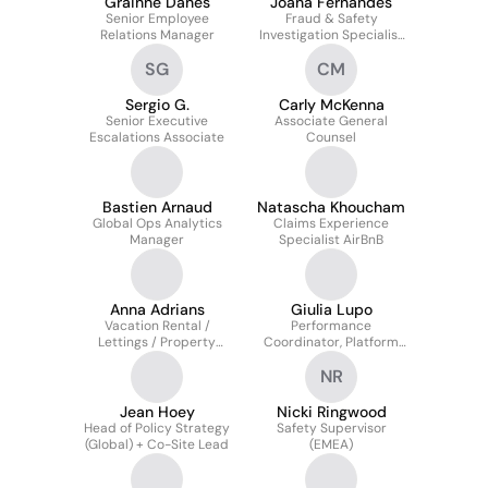
Grainne Danes
Joana Fernandes
Senior Employee
Fraud & Safety
Relations Manager
Investigation Specialist
(FTE)
SG
CM
Sergio G.
Carly McKenna
Senior Executive
Associate General
Escalations Associate
Counsel
Bastien Arnaud
Natascha Khoucham
Global Ops Analytics
Claims Experience
Manager
Specialist AirBnB
Anna Adrians
Giulia Lupo
Vacation Rental /
Performance
Lettings / Property
Coordinator, Platform
Manager
Integrity
NR
Jean Hoey
Nicki Ringwood
Head of Policy Strategy
Safety Supervisor
(Global) + Co-Site Lead
(EMEA)