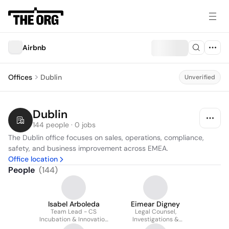
Airbnb
Offices
Dublin
Unverified
Dublin
144 people · 0 jobs
The Dublin office focuses on sales, operations, compliance, 
safety, and business improvement across EMEA.
Office location
People
(
144
)
Isabel Arboleda
Eimear Digney
Team Lead - CS
Legal Counsel,
Incubation & Innovation
Investigations &
projects
Litigation