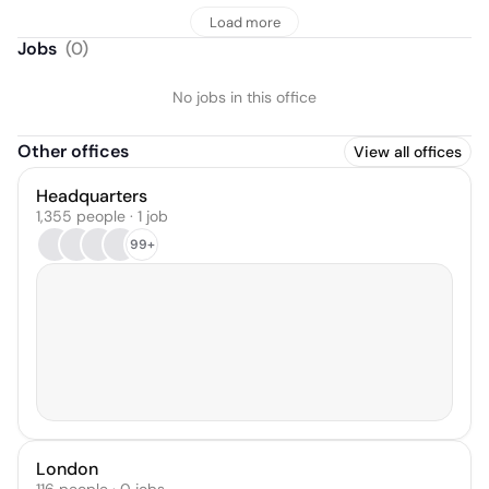
Load more
Jobs
(
0
)
No jobs in this office
Other offices
View all offices
Headquarters
1,355 people · 1 job
99+
London