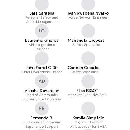
Sara Santelia
Ivan Kwabena Nyarko
Personal Safety and
Voice Network Engineer
Crisis Management
Specialist
LG
Italian/Spanish
Laurentiu Ghenta
Marianella Oropeza
API Integrations
Safety Specialist
Engineer
John Farrell C Dir
Carmen Ceballos
Chief Operations Officer
Safety Specialist
AD
Anusha Devarajan
Elisa BIGOT
Head of Community
Account Executive SMB
Support, Trust & Safety
FB
Fernanda B.
Kamila Simplicio
Sr. Specialist | Premium
Regional Diversity
Experience Support
Ambassador for EMEA