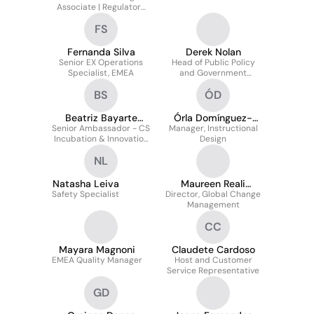
Associate | Regulatory
Response Team
FS
Fernanda Silva
Derek Nolan
Senior EX Operations
Head of Public Policy
Specialist, EMEA
and Government
Relations - Ireland,
BS
ÓD
Northern Ireland & the
Nordics
Beatriz Bayarte
Órla Domínguez-
Senior Ambassador - CS
Sanchez
Manager, Instructional
Tumulty
Incubation & Innovation
Design
projects
NL
Natasha Leiva
Maureen Reali
Safety Specialist
Director, Global Change
Gudgeon
Management
CC
Mayara Magnoni
Claudete Cardoso
EMEA Quality Manager
Host and Customer
Service Representative
GD