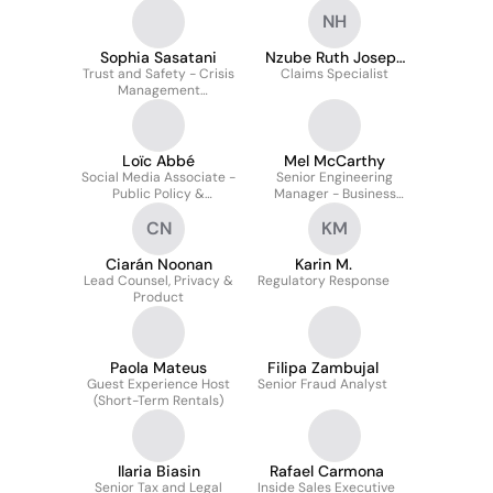
NH
Sophia Sasatani
Nzube Ruth Joseph
Trust and Safety - Crisis
Claims Specialist
HR
Management
Investigator
Loïc Abbé
Mel McCarthy
Social Media Associate -
Senior Engineering
Public Policy &
Manager - Business
Communications
Technology
CN
KM
Ciarán Noonan
Karin M.
Lead Counsel, Privacy &
Regulatory Response
Product
Paola Mateus
Filipa Zambujal
Guest Experience Host
Senior Fraud Analyst
(Short-Term Rentals)
Ilaria Biasin
Rafael Carmona
Senior Tax and Legal
Inside Sales Executive