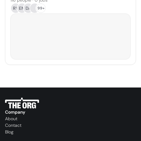
116 people · 0 jobs
RV
EM
DA
99+
Company
About
Contact
Blog