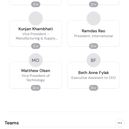
3
2
Kunjan Khambhati
Ramdas Rao
Vice President -
President, International
Manufacturing & Supply
Chain
2
0
MO
BF
Matthew Olsen
Beth Anne Fylak
Vice President of
Executive Assistant to CEO
Technology
12
0
Teams