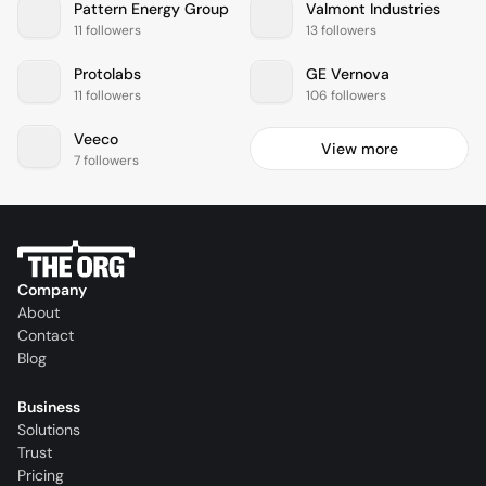
Pattern Energy Group
Valmont Industries
11 followers
13 followers
Protolabs
GE Vernova
11 followers
106 followers
Veeco
View more
7 followers
Company
About
Contact
Blog
Business
Solutions
Trust
Pricing