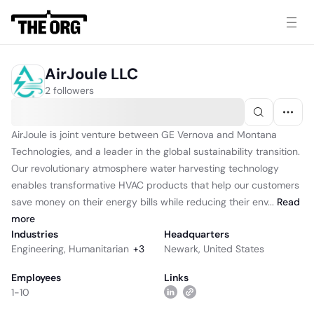
AirJoule LLC
2 followers
AirJoule is joint venture between GE Vernova and Montana
Technologies, and a leader in the global sustainability transition.
Our revolutionary atmosphere water harvesting technology
enables transformative HVAC products that help our customers
save money on their energy bills while reducing their env...
Read
more
Industries
Headquarters
Engineering
,
Humanitarian
+
3
Newark, United States
Employees
Links
1-10