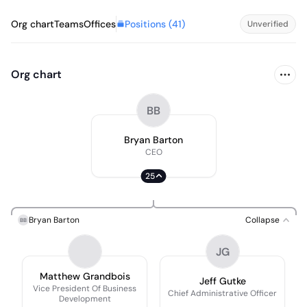
Positions (
41
)
Org chart
Teams
Offices
Unverified
Org chart
BB
Bryan Barton
CEO
25
Bryan Barton
Collapse
BB
JG
Matthew Grandbois
Jeff Gutke
Vice President Of Business
Chief Administrative Officer
Development