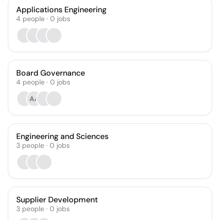
Applications Engineering
4
people
·
0
jobs
Board Governance
4
people
·
0
jobs
AA
Engineering and Sciences
3
people
·
0
jobs
Supplier Development
3
people
·
0
jobs