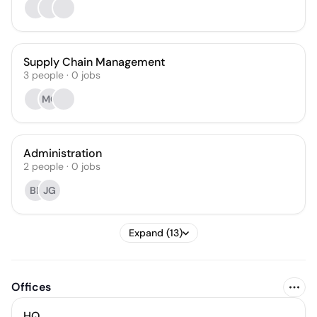
Supply Chain Management
3
people
·
0
jobs
MO
Administration
2
people
·
0
jobs
BF
JG
Expand (13)
Offices
HQ