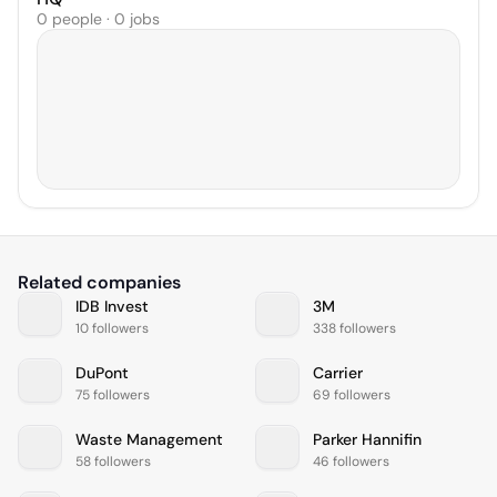
0 people · 0 jobs
Related companies
IDB Invest
3M
10 followers
338 followers
DuPont
Carrier
75 followers
69 followers
Waste Management
Parker Hannifin
58 followers
46 followers