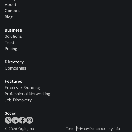
About
Contact
Blog
Business
Solutions
Trust
Pricing
Directory
Companies
Features
Employer Branding
Professional Networking
Job Discovery
Social
©
2026
Orgio, Inc.
Terms
Privacy
Do not sell my info