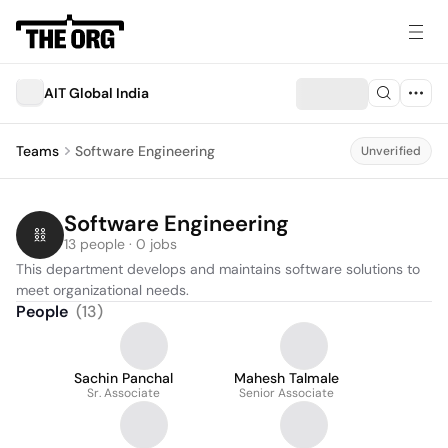
AIT Global India
Teams
Software Engineering
Unverified
Software Engineering
13 people · 0 jobs
This department develops and maintains software solutions to 
meet organizational needs.
People
(
13
)
Sachin Panchal
Mahesh Talmale
Sr. Associate
Senior Associate