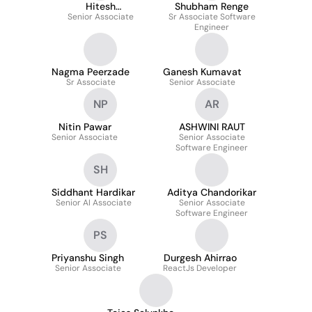
Hitesh
Shubham Renge
Karamchandani
Senior Associate
Sr Associate Software
Engineer
Nagma Peerzade
Ganesh Kumavat
Sr Associate
Senior Associate
NP
AR
Nitin Pawar
ASHWINI RAUT
Senior Associate
Senior Associate
Software Engineer
SH
Siddhant Hardikar
Aditya Chandorikar
Senior AI Associate
Senior Associate
Software Engineer
PS
Priyanshu Singh
Durgesh Ahirrao
Senior Associate
ReactJs Developer