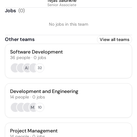
Tejas Salunkhe
Senior Associate
Jobs
(
0
)
No jobs in this team
Other teams
View all teams
Software Development
36
people
·
0
jobs
AK
32
Development and Engineering
14
people
·
0
jobs
MP
10
Project Management
14
people
·
0
jobs