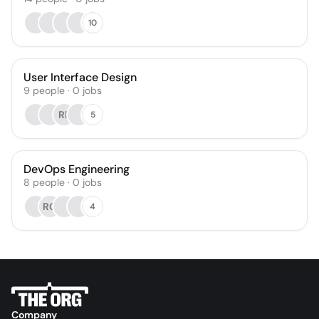
10
User Interface Design
9
people
·
0
jobs
RP
5
DevOps Engineering
8
people
·
0
jobs
RG
4
Company